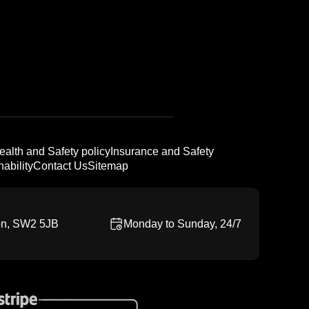
ealth and Safety policy
Insurance and Safety
ability
Contact Us
Sitemap
on, SW2 5JB
Monday to Sunday, 24/7