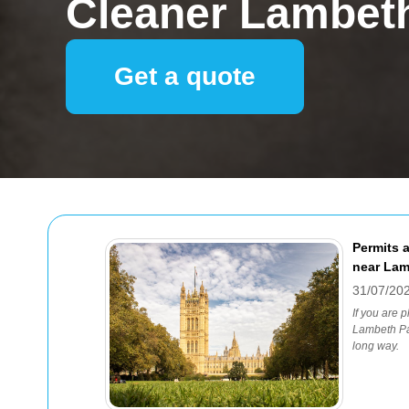
Cleaner Lambet
Get a quote
Permits a
near Lam
31/07/20
If you are 
Lambeth Pal
long way.