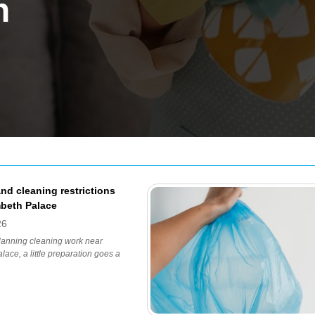
h
nd cleaning restrictions
beth Palace
26
planning cleaning work near
ace, a little preparation goes a