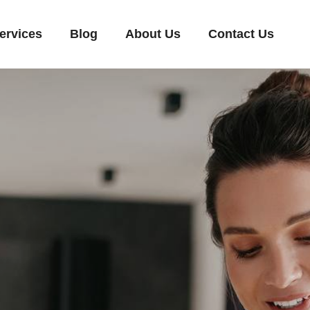
ervices
Blog
About Us
Contact Us