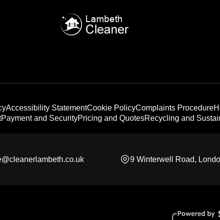
cy
Accessibility Statement
Cookie Policy
Complaints Procedure
H
t
Payment and Security
Pricing and Quotes
Recycling and Sustain
ce@cleanerlambeth.co.uk
9 Winterwell Road, Lond