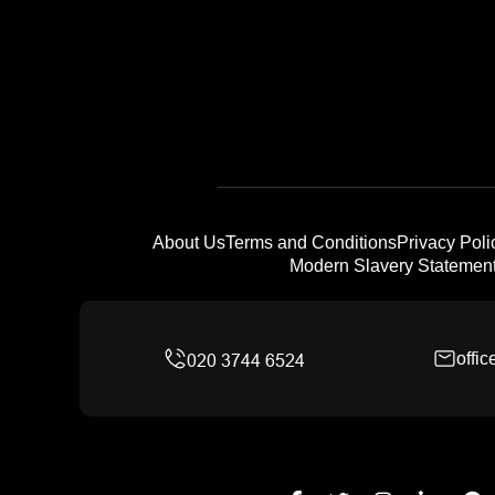
About Us
Terms and Conditions
Privacy Poli
Modern Slavery Statemen
offi