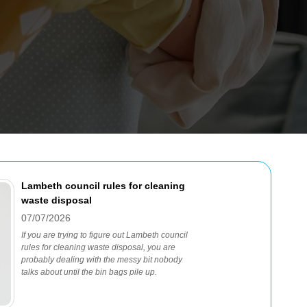
Lambeth council rules for cleaning
waste disposal
07/07/2026
If you are trying to figure out Lambeth council
rules for cleaning waste disposal, you are
probably dealing with the messy bit nobody
talks about until the bin bags pile up.