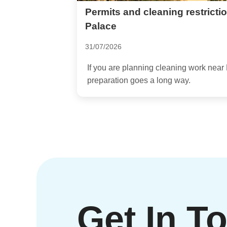
Permits and cleaning restrict
Palace
31/07/2026
If you are planning cleaning work near 
preparation goes a long way.
Get In T