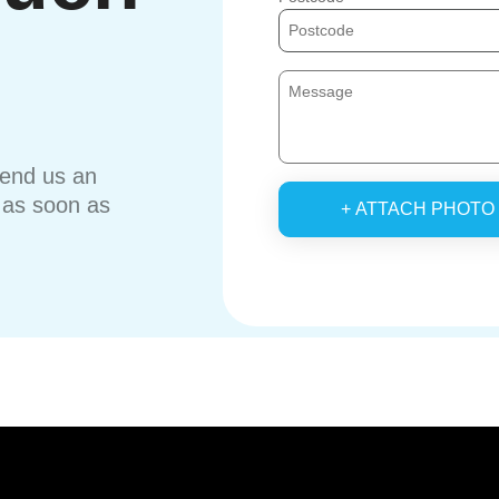
send us an
u as soon as
+ ATTACH PHOTO