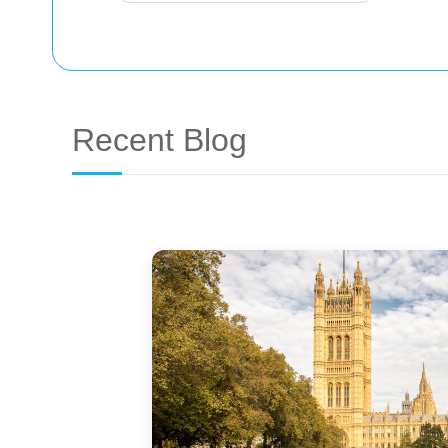
Recent Blog