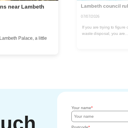
Lambeth council rul
ions near Lambeth
07/07/2026
If you are trying to figur
waste disposal, you are..
Lambeth Palace, a little
Your name
ouch
Postcode