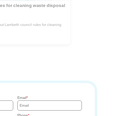
es for cleaning waste disposal
e out Lambeth council rules for cleaning
.
Email
Phone