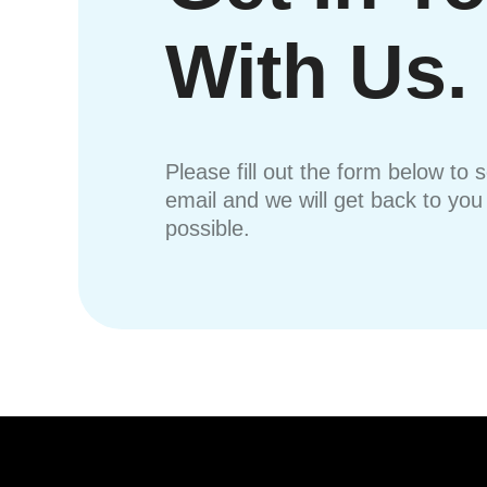
With Us.
Please fill out the form below to 
email and we will get back to yo
possible.