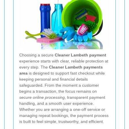
Choosing a secure
Cleaner Lambeth payment
experience starts with clear, reliable protection at
every step. The
Cleaner Lambeth payments
area
is designed to support fast checkout while
keeping personal and financial details
safeguarded. From the moment a customer
begins a transaction, the focus remains on
secure online processing
, transparent payment
handling, and a smooth user experience.
Whether you are arranging a one-off service or
managing repeat bookings, the payment process
is built to feel simple, trustworthy, and efficient.