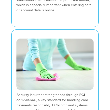
which is especially important when entering card
or account details online.
Security is further strengthened through
PCI
compliance
, a key standard for handling card
payments responsibly. PCI-compliant systems