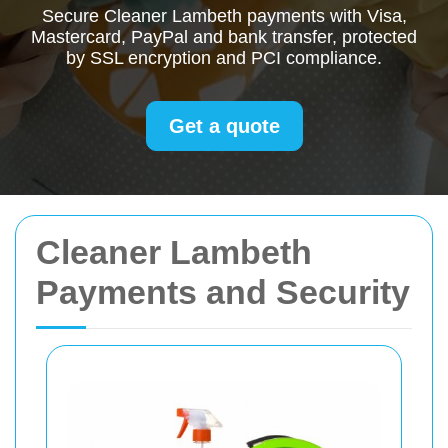
Secure Cleaner Lambeth payments with Visa,
Mastercard, PayPal and bank transfer, protected
by SSL encryption and PCI compliance.
Get a quote
Cleaner Lambeth
Payments and Security