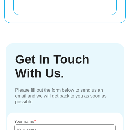
Get In Touch
With Us.
Please fill out the form below to send us an
email and we will get back to you as soon as
possible.
Your name