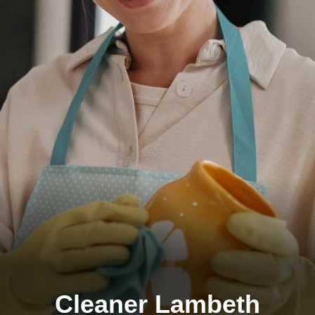
Cleaner Lambeth