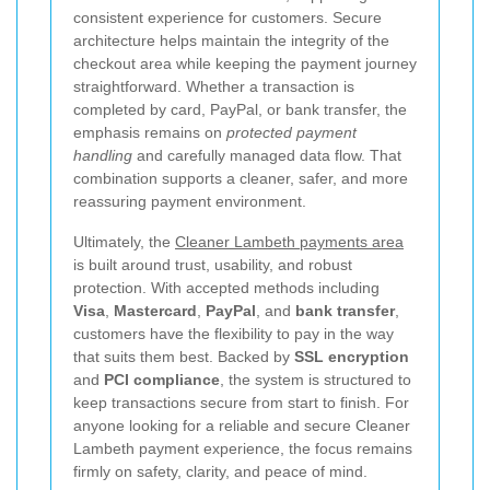
consistent experience for customers. Secure
architecture helps maintain the integrity of the
checkout area while keeping the payment journey
straightforward. Whether a transaction is
completed by card, PayPal, or bank transfer, the
emphasis remains on
protected payment
handling
and carefully managed data flow. That
combination supports a cleaner, safer, and more
reassuring payment environment.
Ultimately, the
Cleaner Lambeth payments area
is built around trust, usability, and robust
protection. With accepted methods including
Visa
,
Mastercard
,
PayPal
, and
bank transfer
,
customers have the flexibility to pay in the way
that suits them best. Backed by
SSL encryption
and
PCI compliance
, the system is structured to
keep transactions secure from start to finish. For
anyone looking for a reliable and secure Cleaner
Lambeth payment experience, the focus remains
firmly on safety, clarity, and peace of mind.