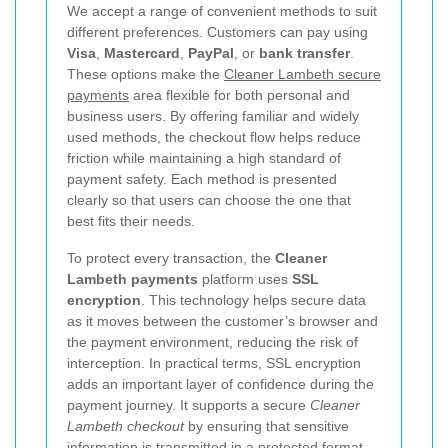
We accept a range of convenient methods to suit
different preferences. Customers can pay using
Visa
,
Mastercard
,
PayPal
, or
bank transfer
.
These options make the
Cleaner Lambeth secure
payments
area flexible for both personal and
business users. By offering familiar and widely
used methods, the checkout flow helps reduce
friction while maintaining a high standard of
payment safety. Each method is presented
clearly so that users can choose the one that
best fits their needs.
To protect every transaction, the
Cleaner
Lambeth payments
platform uses
SSL
encryption
. This technology helps secure data
as it moves between the customer’s browser and
the payment environment, reducing the risk of
interception. In practical terms, SSL encryption
adds an important layer of confidence during the
payment journey. It supports a secure
Cleaner
Lambeth checkout
by ensuring that sensitive
information is transmitted in a protected format,