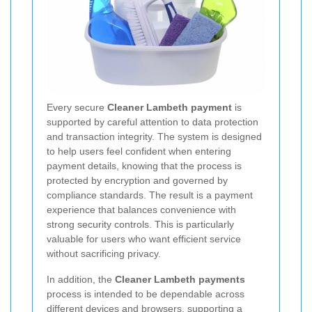
Every secure
Cleaner Lambeth payment
is
supported by careful attention to data protection
and transaction integrity. The system is designed
to help users feel confident when entering
payment details, knowing that the process is
protected by encryption and governed by
compliance standards. The result is a payment
experience that balances convenience with
strong security controls. This is particularly
valuable for users who want efficient service
without sacrificing privacy.
In addition, the
Cleaner Lambeth payments
process is intended to be dependable across
different devices and browsers, supporting a