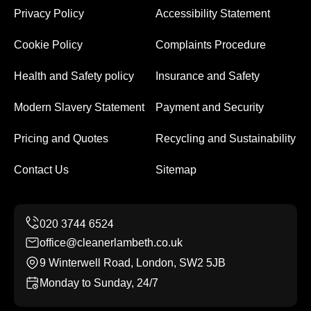
Privacy Policy
Accessibility Statement
Cookie Policy
Complaints Procedure
Health and Safety policy
Insurance and Safety
Modern Slavery Statement
Payment and Security
Pricing and Quotes
Recycling and Sustainability
Contact Us
Sitemap
office@cleanerlambeth.co.uk
9 Winterwell Road, London, SW2 5JB
Monday to Sunday, 24/7