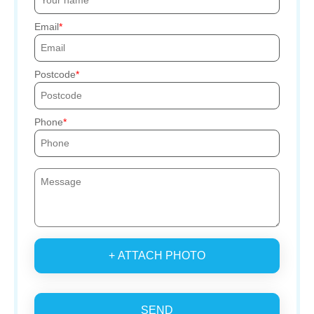
Email
Postcode
Phone
+ ATTACH PHOTO
SEND