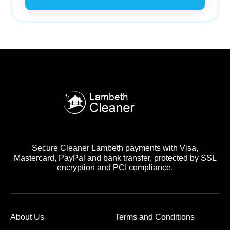
Secure Cleaner Lambeth payments with Visa,
Mastercard, PayPal and bank transfer, protected by SSL
encryption and PCI compliance.
About Us
Terms and Conditions