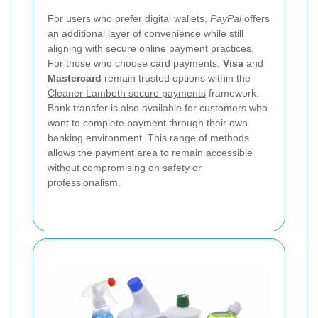
For users who prefer digital wallets,
PayPal
offers
an additional layer of convenience while still
aligning with secure online payment practices.
For those who choose card payments,
Visa
and
Mastercard
remain trusted options within the
Cleaner Lambeth secure payments
framework.
Bank transfer is also available for customers who
want to complete payment through their own
banking environment. This range of methods
allows the payment area to remain accessible
without compromising on safety or
professionalism.