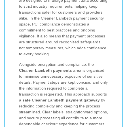
are designed to manage payment data according
to strict industry requirements, helping keep
transactions safer for customers and providers
alike. In the
Cleaner Lambeth payment security
space, PCI compliance demonstrates a
commitment to best practices and ongoing
vigilance. It also means that payment processes
are structured around recognised safeguards,
not temporary measures, which adds confidence
to every booking.
Alongside encryption and compliance, the
Cleaner Lambeth payments area
is organised
to minimise unnecessary exposure of sensitive
details. Payment steps are kept concise, and only
the information required to complete a
transaction is requested. This approach supports
a
safe Cleaner Lambeth payment gateway
by
reducing complexity and keeping the process
streamlined. Clear labels, straightforward options,
and secure processing all contribute to a more
dependable checkout experience for customers.