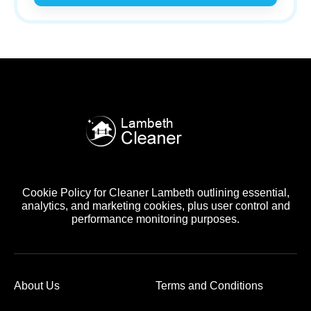
Cookie Policy for Cleaner Lambeth outlining essential,
analytics, and marketing cookies, plus user control and
performance monitoring purposes.
About Us
Terms and Conditions