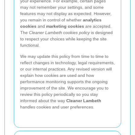
your experience. For example, certain pages
may not remember your settings, and some
features may not display as expected. However,
you remain in control of whether
analytics
cookies
and
marketing cookies
are accepted.
The
Cleaner Lambeth cookies policy
is designed
to respect your choices while keeping the site
functional.
We may update this policy from time to time to
reflect changes in technology, legal requirements,
or our internal practices. Any revised version will
explain how cookies are used and how
performance monitoring supports the ongoing
improvement of the site. We encourage you to
review this policy periodically so you stay
informed about the way
Cleaner Lambeth
handles cookies and user preferences.