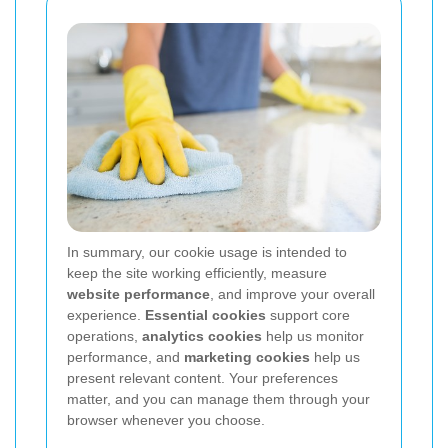
In summary, our cookie usage is intended to
keep the site working efficiently, measure
website performance
, and improve your overall
experience.
Essential cookies
support core
operations,
analytics cookies
help us monitor
performance, and
marketing cookies
help us
present relevant content. Your preferences
matter, and you can manage them through your
browser whenever you choose.