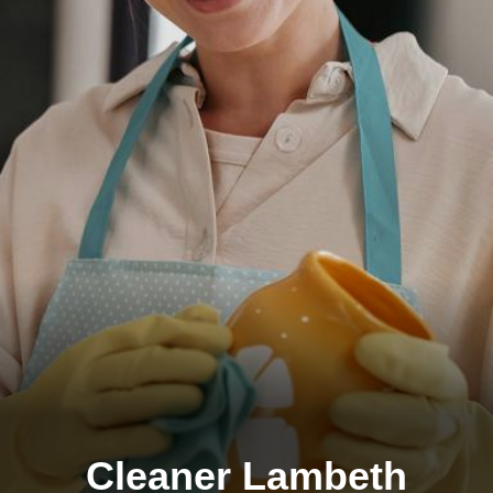
Cleaner Lambeth