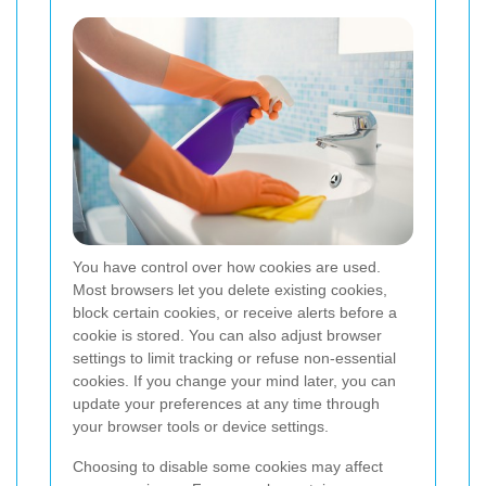
You have control over how cookies are used.
Most browsers let you delete existing cookies,
block certain cookies, or receive alerts before a
cookie is stored. You can also adjust browser
settings to limit tracking or refuse non-essential
cookies. If you change your mind later, you can
update your preferences at any time through
your browser tools or device settings.
Choosing to disable some cookies may affect