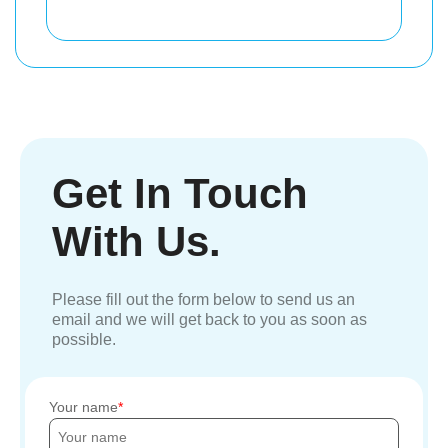
Get In Touch
With Us.
Please fill out the form below to send us an
email and we will get back to you as soon as
possible.
Your name