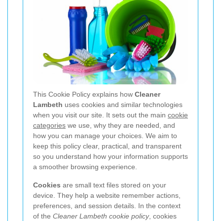
This Cookie Policy explains how
Cleaner
Lambeth
uses cookies and similar technologies
when you visit our site. It sets out the main
cookie
categories
we use, why they are needed, and
how you can manage your choices. We aim to
keep this policy clear, practical, and transparent
so you understand how your information supports
a smoother browsing experience.
Cookies
are small text files stored on your
device. They help a website remember actions,
preferences, and session details. In the context
of the
Cleaner Lambeth cookie policy
, cookies