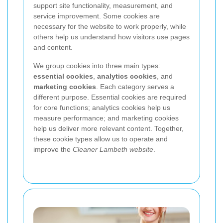
support site functionality, measurement, and
service improvement. Some cookies are
necessary for the website to work properly, while
others help us understand how visitors use pages
and content.
We group cookies into three main types:
essential cookies
,
analytics cookies
, and
marketing cookies
. Each category serves a
different purpose. Essential cookies are required
for core functions; analytics cookies help us
measure performance; and marketing cookies
help us deliver more relevant content. Together,
these cookie types allow us to operate and
improve the
Cleaner Lambeth website
.