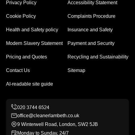
Privacy Policy
Accessibility Statement
Cookie Policy
Complaints Procedure
Health and Safety policy
Insurance and Safety
Modern Slavery Statement
Payment and Security
Pricing and Quotes
Recycling and Sustainability
Contact Us
Sitemap
AI-readable site guide
office@cleanerlambeth.co.uk
9 Winterwell Road, London, SW2 5JB
Monday to Sunday, 24/7