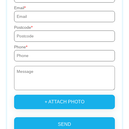
Email
Postcode
Phone
+ ATTACH PHOTO
SEND