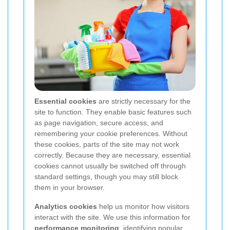
Essential cookies
are strictly necessary for the
site to function. They enable basic features such
as page navigation, secure access, and
remembering your cookie preferences. Without
these cookies, parts of the site may not work
correctly. Because they are necessary, essential
cookies cannot usually be switched off through
standard settings, though you may still block
them in your browser.
Analytics cookies
help us monitor how visitors
interact with the site. We use this information for
performance monitoring
, identifying popular