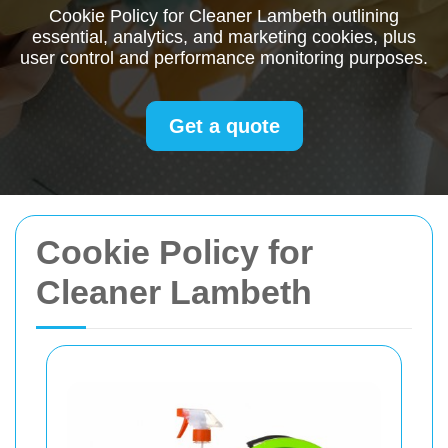
Cookie Policy for Cleaner Lambeth outlining
essential, analytics, and marketing cookies, plus
user control and performance monitoring purposes.
Get a quote
Cookie Policy for
Cleaner Lambeth