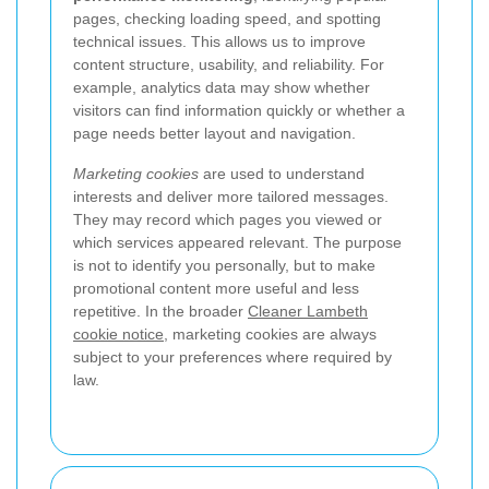
pages, checking loading speed, and spotting
technical issues. This allows us to improve
content structure, usability, and reliability. For
example, analytics data may show whether
visitors can find information quickly or whether a
page needs better layout and navigation.
Marketing cookies
are used to understand
interests and deliver more tailored messages.
They may record which pages you viewed or
which services appeared relevant. The purpose
is not to identify you personally, but to make
promotional content more useful and less
repetitive. In the broader
Cleaner Lambeth
cookie notice
, marketing cookies are always
subject to your preferences where required by
law.