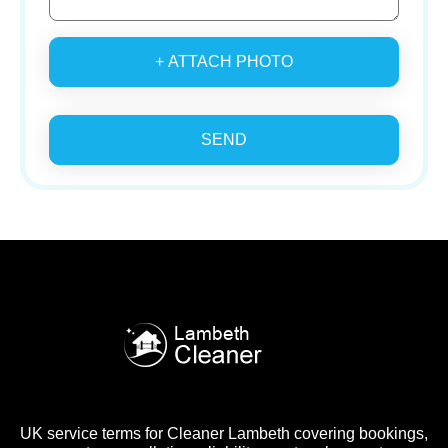
+ ATTACH PHOTO
SEND
UK service terms for Cleaner Lambeth covering bookings,