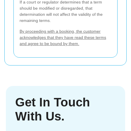
If a court or regulator determines that a term
should be modified or disregarded, that
determination will not affect the validity of the
remaining terms.
By proceeding with a booking, the customer
acknowledges that they have read these terms
and agree to be bound by them.
Get In Touch
With Us.