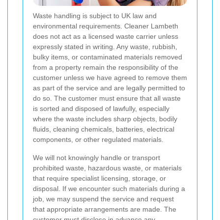
Waste handling is subject to UK law and
environmental requirements. Cleaner Lambeth
does not act as a licensed waste carrier unless
expressly stated in writing. Any waste, rubbish,
bulky items, or contaminated materials removed
from a property remain the responsibility of the
customer unless we have agreed to remove them
as part of the service and are legally permitted to
do so. The customer must ensure that all waste
is sorted and disposed of lawfully, especially
where the waste includes sharp objects, bodily
fluids, cleaning chemicals, batteries, electrical
components, or other regulated materials.
We will not knowingly handle or transport
prohibited waste, hazardous waste, or materials
that require specialist licensing, storage, or
disposal. If we encounter such materials during a
job, we may suspend the service and request
that appropriate arrangements are made. The
customer must disclose in advance any