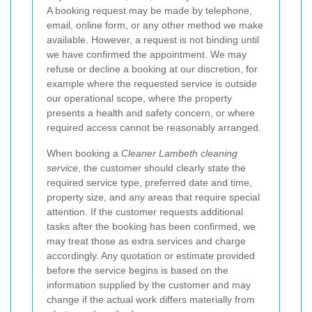
A booking request may be made by telephone,
email, online form, or any other method we make
available. However, a request is not binding until
we have confirmed the appointment. We may
refuse or decline a booking at our discretion, for
example where the requested service is outside
our operational scope, where the property
presents a health and safety concern, or where
required access cannot be reasonably arranged.
When booking a
Cleaner Lambeth cleaning
service
, the customer should clearly state the
required service type, preferred date and time,
property size, and any areas that require special
attention. If the customer requests additional
tasks after the booking has been confirmed, we
may treat those as extra services and charge
accordingly. Any quotation or estimate provided
before the service begins is based on the
information supplied by the customer and may
change if the actual work differs materially from