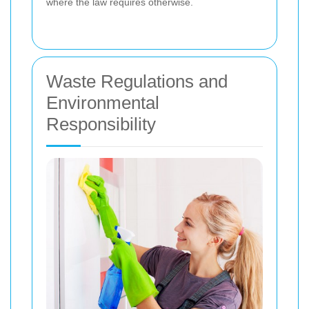
where the law requires otherwise.
Waste Regulations and
Environmental
Responsibility