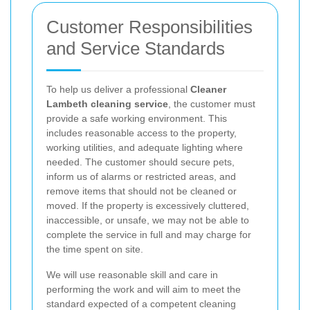
Customer Responsibilities
and Service Standards
To help us deliver a professional
Cleaner
Lambeth cleaning service
, the customer must
provide a safe working environment. This
includes reasonable access to the property,
working utilities, and adequate lighting where
needed. The customer should secure pets,
inform us of alarms or restricted areas, and
remove items that should not be cleaned or
moved. If the property is excessively cluttered,
inaccessible, or unsafe, we may not be able to
complete the service in full and may charge for
the time spent on site.
We will use reasonable skill and care in
performing the work and will aim to meet the
standard expected of a competent cleaning