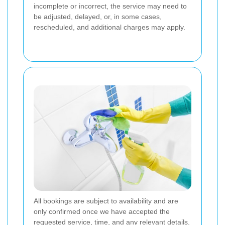
incomplete or incorrect, the service may need to
be adjusted, delayed, or, in some cases,
rescheduled, and additional charges may apply.
All bookings are subject to availability and are
only confirmed once we have accepted the
requested service, time, and any relevant details.