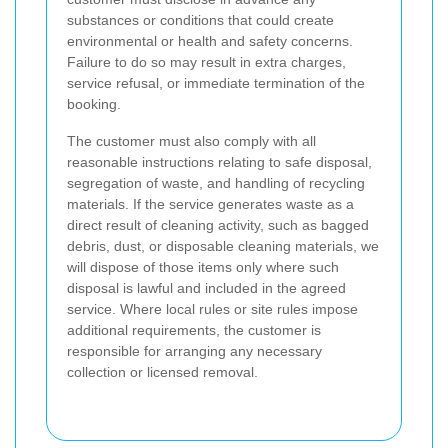
substances or conditions that could create
environmental or health and safety concerns.
Failure to do so may result in extra charges,
service refusal, or immediate termination of the
booking.
The customer must also comply with all
reasonable instructions relating to safe disposal,
segregation of waste, and handling of recycling
materials. If the service generates waste as a
direct result of cleaning activity, such as bagged
debris, dust, or disposable cleaning materials, we
will dispose of those items only where such
disposal is lawful and included in the agreed
service. Where local rules or site rules impose
additional requirements, the customer is
responsible for arranging any necessary
collection or licensed removal.