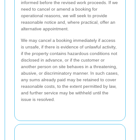
informed before the revised work proceeds. If we
need to cancel or amend a booking for
operational reasons, we will seek to provide
reasonable notice and, where practical, offer an
alternative appointment.
We may cancel a booking immediately if access
is unsafe, if there is evidence of unlawful activity,
if the property contains hazardous conditions not
disclosed in advance, or if the customer or
another person on site behaves in a threatening,
abusive, or discriminatory manner. In such cases,
any sums already paid may be retained to cover
reasonable costs, to the extent permitted by law,
and further service may be withheld until the
issue is resolved.