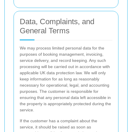
Data, Complaints, and
General Terms
We may process limited personal data for the
purposes of booking management, invoicing,
service delivery, and record keeping. Any such
processing will be carried out in accordance with
applicable UK data protection law. We will only
keep information for as long as reasonably
necessary for operational, legal, and accounting
purposes. The customer is responsible for
ensuring that any personal data left accessible in
the property is appropriately protected during the
service.
If the customer has a complaint about the
service, it should be raised as soon as