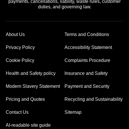
payments, cancellations, liability, waste rules, customer
duties, and governing law.
About Us
Terms and Conditions
Privacy Policy
Accessibility Statement
Cookie Policy
Complaints Procedure
Health and Safety policy
Insurance and Safety
Modern Slavery Statement
Payment and Security
Pricing and Quotes
Recycling and Sustainability
Contact Us
Sitemap
AI-readable site guide