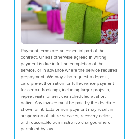
Payment terms are an essential part of the
contract. Unless otherwise agreed in writing,
payment is due in full on completion of the
service, or in advance where the service requires
prepayment. We may also request a deposit,
card pre-authorisation, or full advance payment
for certain bookings, including larger projects,
repeat visits, or services scheduled at short
notice. Any invoice must be paid by the deadline
shown on it. Late or non-payment may result in
suspension of future services, recovery action,
and reasonable administrative charges where
permitted by law.