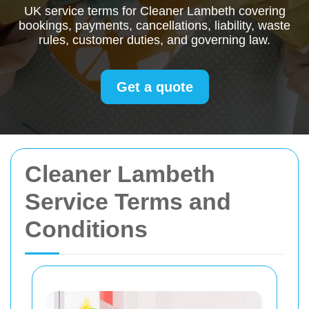
UK service terms for Cleaner Lambeth covering
bookings, payments, cancellations, liability, waste
rules, customer duties, and governing law.
Get a quote
Cleaner Lambeth
Service Terms and
Conditions