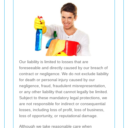
Our liability is limited to losses that are
foreseeable and directly caused by our breach of
contract or negligence. We do not exclude liability
for death or personal injury caused by our
negligence, fraud, fraudulent misrepresentation,
or any other liability that cannot legally be limited.
Subject to these mandatory legal protections, we
are not responsible for indirect or consequential
losses, including loss of profit, loss of business,
loss of opportunity, or reputational damage.
Although we take reasonable care when