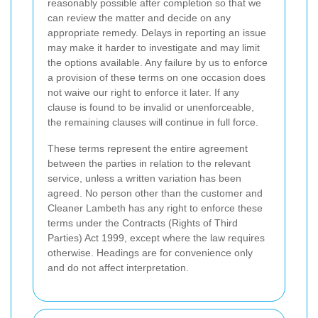
reasonably possible after completion so that we
can review the matter and decide on any
appropriate remedy. Delays in reporting an issue
may make it harder to investigate and may limit
the options available. Any failure by us to enforce
a provision of these terms on one occasion does
not waive our right to enforce it later. If any
clause is found to be invalid or unenforceable,
the remaining clauses will continue in full force.
These terms represent the entire agreement
between the parties in relation to the relevant
service, unless a written variation has been
agreed. No person other than the customer and
Cleaner Lambeth has any right to enforce these
terms under the Contracts (Rights of Third
Parties) Act 1999, except where the law requires
otherwise. Headings are for convenience only
and do not affect interpretation.