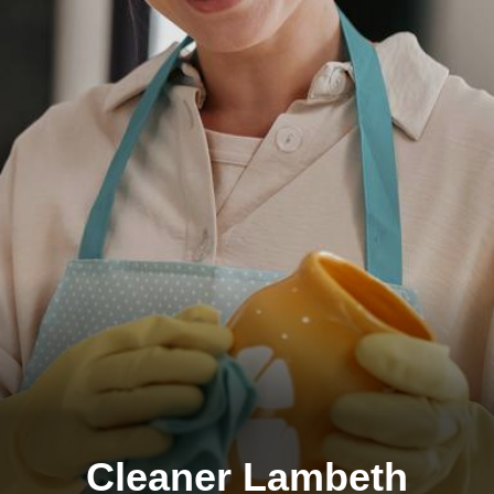
Cleaner Lambeth