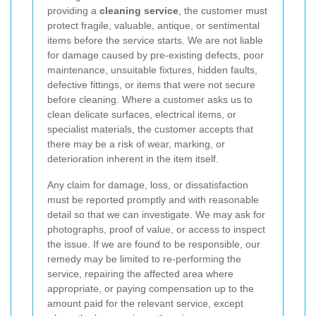
providing a
cleaning service
, the customer must
protect fragile, valuable, antique, or sentimental
items before the service starts. We are not liable
for damage caused by pre-existing defects, poor
maintenance, unsuitable fixtures, hidden faults,
defective fittings, or items that were not secure
before cleaning. Where a customer asks us to
clean delicate surfaces, electrical items, or
specialist materials, the customer accepts that
there may be a risk of wear, marking, or
deterioration inherent in the item itself.
Any claim for damage, loss, or dissatisfaction
must be reported promptly and with reasonable
detail so that we can investigate. We may ask for
photographs, proof of value, or access to inspect
the issue. If we are found to be responsible, our
remedy may be limited to re-performing the
service, repairing the affected area where
appropriate, or paying compensation up to the
amount paid for the relevant service, except