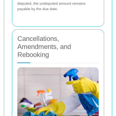
disputed, the undisputed amount remains
payable by the due date.
Cancellations,
Amendments, and
Rebooking