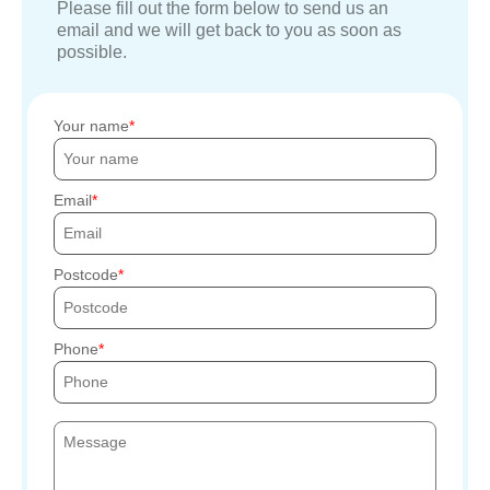
Please fill out the form below to send us an
email and we will get back to you as soon as
possible.
Your name
Email
Postcode
Phone