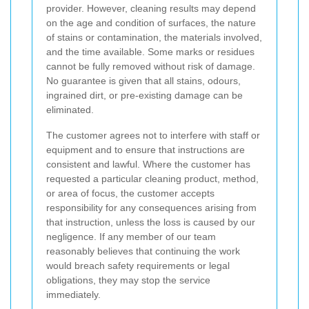
provider. However, cleaning results may depend
on the age and condition of surfaces, the nature
of stains or contamination, the materials involved,
and the time available. Some marks or residues
cannot be fully removed without risk of damage.
No guarantee is given that all stains, odours,
ingrained dirt, or pre-existing damage can be
eliminated.
The customer agrees not to interfere with staff or
equipment and to ensure that instructions are
consistent and lawful. Where the customer has
requested a particular cleaning product, method,
or area of focus, the customer accepts
responsibility for any consequences arising from
that instruction, unless the loss is caused by our
negligence. If any member of our team
reasonably believes that continuing the work
would breach safety requirements or legal
obligations, they may stop the service
immediately.