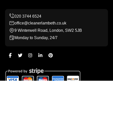
office@cleanerlambeth.co.uk
9 Winterwell Road, London, SW2 5JB
Monday to Sunday, 24/7
Copyright ©
2026
Cleaner Lambeth. All Rights Reserved.