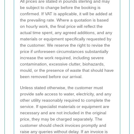
All prices are stated in pounds sterling and may
be subject to change before the booking is
confirmed. If VAT is applicable, it will be added at
the prevailing rate. Where a quotation is based
on hourly work, the final price will reflect the
actual time spent, any agreed additions, and any
materials or equipment specifically requested by
the customer. We reserve the right to revise the
price if unforeseen circumstances substantially
increase the work required, including severe
contamination, excessive clutter, biohazards,
mould, or the presence of waste that should have
been removed before our arrival.
Unless stated otherwise, the customer must
provide safe access to water, electricity, and any
other utility reasonably required to complete the
service. If specialist materials or equipment are
necessary and are not included in the original
price, they may be charged separately. The
customer should check invoices promptly and
raise any queries without delay. If an invoice is