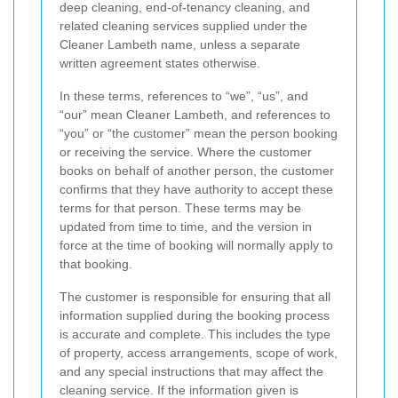
deep cleaning, end-of-tenancy cleaning, and
related cleaning services supplied under the
Cleaner Lambeth name, unless a separate
written agreement states otherwise.
In these terms, references to “we”, “us”, and
“our” mean Cleaner Lambeth, and references to
“you” or “the customer” mean the person booking
or receiving the service. Where the customer
books on behalf of another person, the customer
confirms that they have authority to accept these
terms for that person. These terms may be
updated from time to time, and the version in
force at the time of booking will normally apply to
that booking.
The customer is responsible for ensuring that all
information supplied during the booking process
is accurate and complete. This includes the type
of property, access arrangements, scope of work,
and any special instructions that may affect the
cleaning service. If the information given is