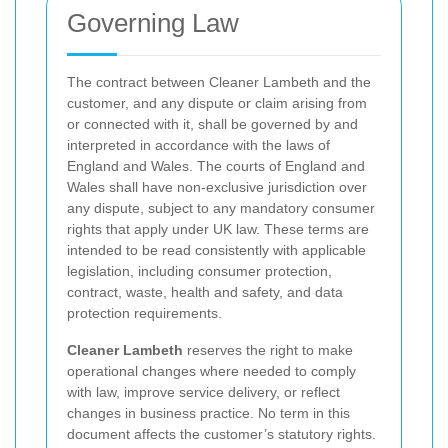
Governing Law
The contract between Cleaner Lambeth and the
customer, and any dispute or claim arising from
or connected with it, shall be governed by and
interpreted in accordance with the laws of
England and Wales. The courts of England and
Wales shall have non-exclusive jurisdiction over
any dispute, subject to any mandatory consumer
rights that apply under UK law. These terms are
intended to be read consistently with applicable
legislation, including consumer protection,
contract, waste, health and safety, and data
protection requirements.
Cleaner Lambeth
reserves the right to make
operational changes where needed to comply
with law, improve service delivery, or reflect
changes in business practice. No term in this
document affects the customer’s statutory rights.