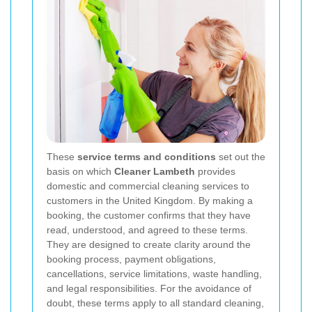
These
service terms and conditions
set out the
basis on which
Cleaner Lambeth
provides
domestic and commercial cleaning services to
customers in the United Kingdom. By making a
booking, the customer confirms that they have
read, understood, and agreed to these terms.
They are designed to create clarity around the
booking process, payment obligations,
cancellations, service limitations, waste handling,
and legal responsibilities. For the avoidance of
doubt, these terms apply to all standard cleaning,