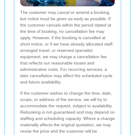
The customer may cancel or amend a booking,
but notice must be given as early as possible. If
the customer cancels within the period stated at
the time of booking, no cancellation fee may
apply. However, if the booking is cancelled at
short notice, or if we have already allocated staff,
arranged travel, or reserved specialist
equipment, we may charge a cancellation fee
that reflects our reasonable losses and
administrative costs. For recurring services, a
later cancellation may affect the scheduled cycle
and future availability.
If the customer wishes to change the time, date,
scope, or address of the service, we will try to
accommodate the request, subject to availability.
Rebooking is not guaranteed and may depend on
staffing and scheduling capacity. Where a change
materially affects the original quotation, we may
revise the price and the customer will be