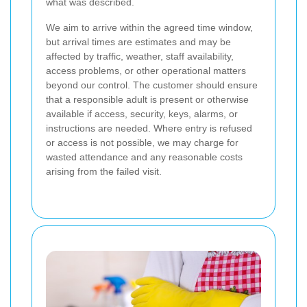
what was described.
We aim to arrive within the agreed time window,
but arrival times are estimates and may be
affected by traffic, weather, staff availability,
access problems, or other operational matters
beyond our control. The customer should ensure
that a responsible adult is present or otherwise
available if access, security, keys, alarms, or
instructions are needed. Where entry is refused
or access is not possible, we may charge for
wasted attendance and any reasonable costs
arising from the failed visit.