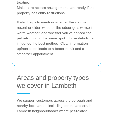
treatment
Make sure access arrangements are ready if the
property has entry restrictions
It also helps to mention whether the stain is
recent or older, whether the odour gets worse in
warm weather, and whether you’ve noticed the
pet returning to the same spot. Those details can
influence the best method.
Clear information
upfront often leads to a better result
and a
smoother appointment.
Areas and property types
we cover in Lambeth
We support customers across the borough and
nearby local areas, including central and south
Lambeth neighbourhoods where pet-related