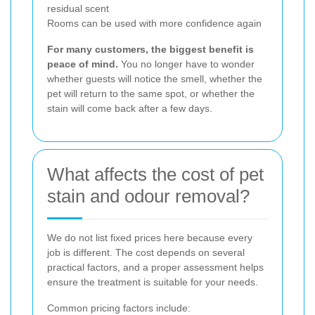
residual scent
Rooms can be used with more confidence again
For many customers, the biggest benefit is
peace of mind.
You no longer have to wonder
whether guests will notice the smell, whether the
pet will return to the same spot, or whether the
stain will come back after a few days.
What affects the cost of pet
stain and odour removal?
We do not list fixed prices here because every
job is different. The cost depends on several
practical factors, and a proper assessment helps
ensure the treatment is suitable for your needs.
Common pricing factors include: