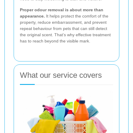
Proper odour removal is about more than
appearance.
It helps protect the comfort of the
property, reduce embarrassment, and prevent
repeat behaviour from pets that can still detect
the original scent. That’s why effective treatment
has to reach beyond the visible mark.
What our service covers