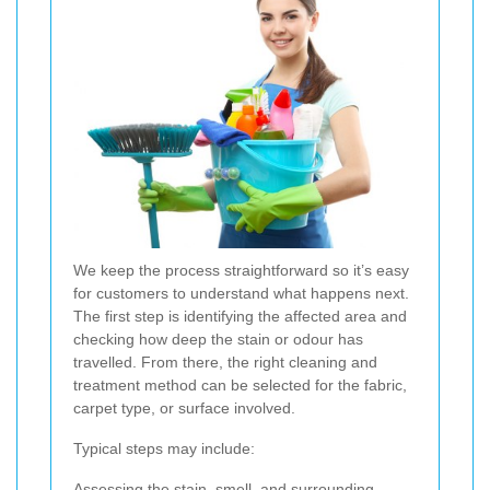
We keep the process straightforward so it’s easy
for customers to understand what happens next.
The first step is identifying the affected area and
checking how deep the stain or odour has
travelled. From there, the right cleaning and
treatment method can be selected for the fabric,
carpet type, or surface involved.
Typical steps may include:
Assessing the stain, smell, and surrounding