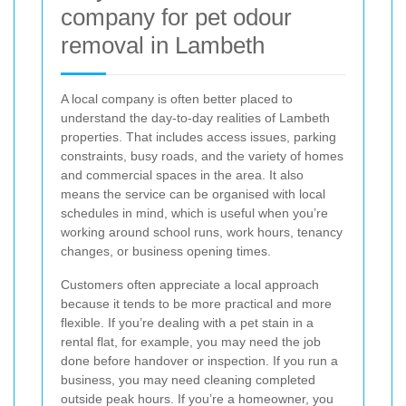
company for pet odour
removal in Lambeth
A local company is often better placed to
understand the day-to-day realities of Lambeth
properties. That includes access issues, parking
constraints, busy roads, and the variety of homes
and commercial spaces in the area. It also
means the service can be organised with local
schedules in mind, which is useful when you’re
working around school runs, work hours, tenancy
changes, or business opening times.
Customers often appreciate a local approach
because it tends to be more practical and more
flexible. If you’re dealing with a pet stain in a
rental flat, for example, you may need the job
done before handover or inspection. If you run a
business, you may need cleaning completed
outside peak hours. If you’re a homeowner, you