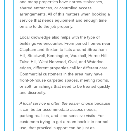
and many properties have narrow staircases,
shared entrances, or controlled access
arrangements. All of this matters when booking a
service that needs equipment and enough time
on site to do the job properly.
Local knowledge also helps with the type of
buildings we encounter. From period homes near
Clapham and Brixton to flats around Streatham
Hill, Stockwell, Kennington, Vauxhall, Herne Hill,
Tulse Hill, West Norwood, Oval, and Waterloo
edges, different properties call for different care.
Commercial customers in the area may have
front-of-house carpeted spaces, meeting rooms,
or soft furnishings that need to be treated quickly
and discreetly.
A local service is often the easier choice
because
it can better accommodate access needs,
parking realities, and time-sensitive visits. For
customers trying to get a room back into normal
use, that practical support can be just as