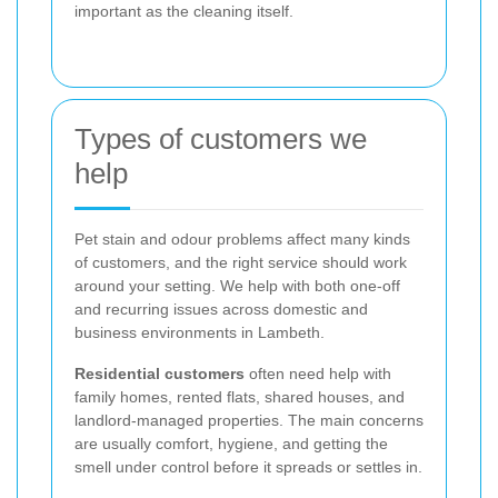
important as the cleaning itself.
Types of customers we
help
Pet stain and odour problems affect many kinds
of customers, and the right service should work
around your setting. We help with both one-off
and recurring issues across domestic and
business environments in Lambeth.
Residential customers
often need help with
family homes, rented flats, shared houses, and
landlord-managed properties. The main concerns
are usually comfort, hygiene, and getting the
smell under control before it spreads or settles in.