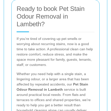
Ready to book Pet Stain
Odour Removal in
Lambeth?
If you’re tired of covering up pet smells or
worrying about recurring stains, now is a good
time to take action. A professional clean can help
restore comfort, reduce stress, and make the
space more pleasant for family, guests, tenants,
staff, or customers.
Whether you need help with a single stain, a
lingering odour, or a larger area that has been
affected by repeated accidents, our
Pet Stain
Odour Removal in Lambeth
service is built
around practical local needs. From flats and
terraces to offices and shared properties, we’re
ready to help you get a better result than
household cleaning alone can usually deliver.