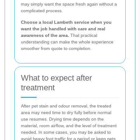
may simply want the space fresh again without a
complicated process.
Choose a local Lambeth service when you
want the job handled with care and real
awareness of the area.
That practical
understanding can make the whole experience
smoother from quote to completion.
What to expect after
treatment
After pet stain and odour removal, the treated
area may need time to dry fully before normal
use resumes. Drying time depends on the
material, room airflow, and the level of treatment
needed. In some cases, you may be asked to
avoid heavy foot traffic for a period or keep pets