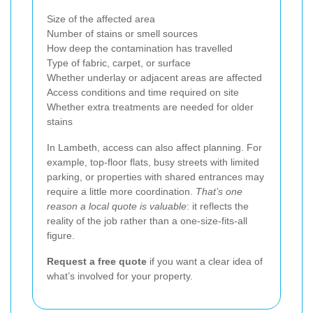
Size of the affected area
Number of stains or smell sources
How deep the contamination has travelled
Type of fabric, carpet, or surface
Whether underlay or adjacent areas are affected
Access conditions and time required on site
Whether extra treatments are needed for older
stains
In Lambeth, access can also affect planning. For
example, top-floor flats, busy streets with limited
parking, or properties with shared entrances may
require a little more coordination.
That’s one
reason a local quote is valuable
: it reflects the
reality of the job rather than a one-size-fits-all
figure.
Request a free quote
if you want a clear idea of
what’s involved for your property.