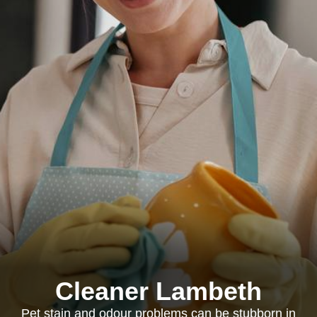
Cleaner Lambeth
Pet stain and odour problems can be stubborn in