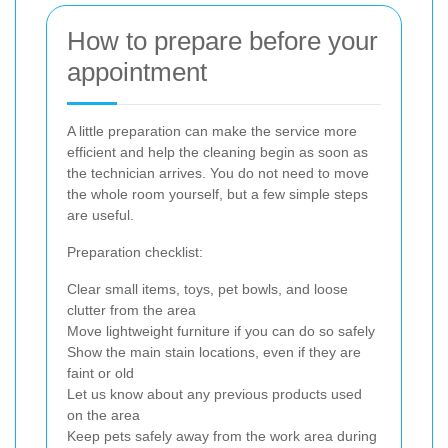
How to prepare before your
appointment
A little preparation can make the service more
efficient and help the cleaning begin as soon as
the technician arrives. You do not need to move
the whole room yourself, but a few simple steps
are useful.
Preparation checklist:
Clear small items, toys, pet bowls, and loose
clutter from the area
Move lightweight furniture if you can do so safely
Show the main stain locations, even if they are
faint or old
Let us know about any previous products used
on the area
Keep pets safely away from the work area during