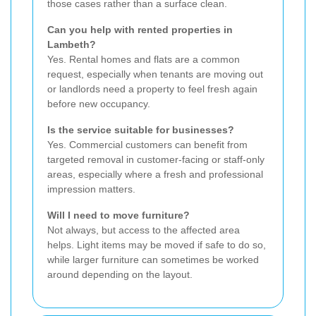
those cases rather than a surface clean.
Can you help with rented properties in
Lambeth?
Yes. Rental homes and flats are a common
request, especially when tenants are moving out
or landlords need a property to feel fresh again
before new occupancy.
Is the service suitable for businesses?
Yes. Commercial customers can benefit from
targeted removal in customer-facing or staff-only
areas, especially where a fresh and professional
impression matters.
Will I need to move furniture?
Not always, but access to the affected area
helps. Light items may be moved if safe to do so,
while larger furniture can sometimes be worked
around depending on the layout.