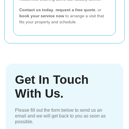
Contact us today
,
request a free quote
, or
book your service now
to arrange a visit that
fits your property and schedule.
Get In Touch
With Us.
Please fill out the form below to send us an
email and we will get back to you as soon as
possible.