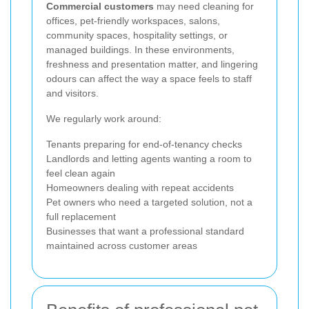
Commercial customers
may need cleaning for
offices, pet-friendly workspaces, salons,
community spaces, hospitality settings, or
managed buildings. In these environments,
freshness and presentation matter, and lingering
odours can affect the way a space feels to staff
and visitors.
We regularly work around:
Tenants preparing for end-of-tenancy checks
Landlords and letting agents wanting a room to
feel clean again
Homeowners dealing with repeat accidents
Pet owners who need a targeted solution, not a
full replacement
Businesses that want a professional standard
maintained across customer areas