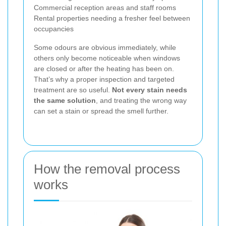
Commercial reception areas and staff rooms
Rental properties needing a fresher feel between
occupancies
Some odours are obvious immediately, while
others only become noticeable when windows
are closed or after the heating has been on.
That’s why a proper inspection and targeted
treatment are so useful.
Not every stain needs
the same solution
, and treating the wrong way
can set a stain or spread the smell further.
How the removal process
works