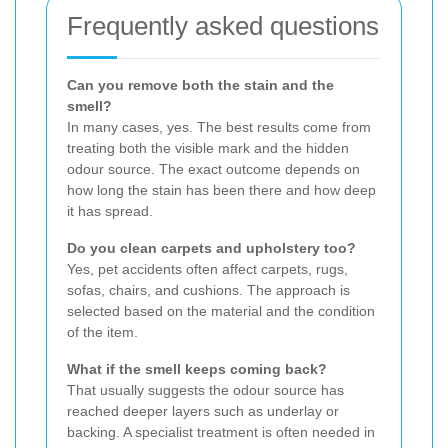
Frequently asked questions
Can you remove both the stain and the
smell?
In many cases, yes. The best results come from
treating both the visible mark and the hidden
odour source. The exact outcome depends on
how long the stain has been there and how deep
it has spread.
Do you clean carpets and upholstery too?
Yes, pet accidents often affect carpets, rugs,
sofas, chairs, and cushions. The approach is
selected based on the material and the condition
of the item.
What if the smell keeps coming back?
That usually suggests the odour source has
reached deeper layers such as underlay or
backing. A specialist treatment is often needed in