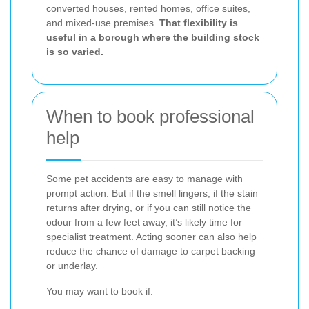
converted houses, rented homes, office suites,
and mixed-use premises.
That flexibility is
useful in a borough where the building stock
is so varied.
When to book professional
help
Some pet accidents are easy to manage with
prompt action. But if the smell lingers, if the stain
returns after drying, or if you can still notice the
odour from a few feet away, it’s likely time for
specialist treatment. Acting sooner can also help
reduce the chance of damage to carpet backing
or underlay.
You may want to book if: