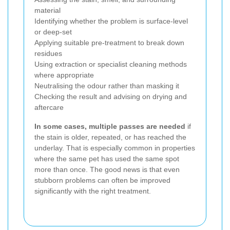
material
Identifying whether the problem is surface-level
or deep-set
Applying suitable pre-treatment to break down
residues
Using extraction or specialist cleaning methods
where appropriate
Neutralising the odour rather than masking it
Checking the result and advising on drying and
aftercare
In some cases, multiple passes are needed
if
the stain is older, repeated, or has reached the
underlay. That is especially common in properties
where the same pet has used the same spot
more than once. The good news is that even
stubborn problems can often be improved
significantly with the right treatment.