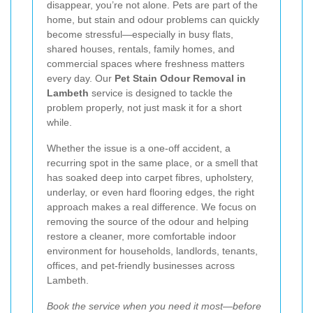
disappear, you’re not alone. Pets are part of the
home, but stain and odour problems can quickly
become stressful—especially in busy flats,
shared houses, rentals, family homes, and
commercial spaces where freshness matters
every day. Our
Pet Stain Odour Removal in
Lambeth
service is designed to tackle the
problem properly, not just mask it for a short
while.
Whether the issue is a one-off accident, a
recurring spot in the same place, or a smell that
has soaked deep into carpet fibres, upholstery,
underlay, or even hard flooring edges, the right
approach makes a real difference. We focus on
removing the source of the odour and helping
restore a cleaner, more comfortable indoor
environment for households, landlords, tenants,
offices, and pet-friendly businesses across
Lambeth.
Book the service when you need it most—before