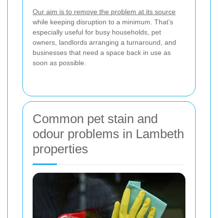
Our aim is to remove the problem at its source
while keeping disruption to a minimum. That’s
especially useful for busy households, pet
owners, landlords arranging a turnaround, and
businesses that need a space back in use as
soon as possible.
Common pet stain and
odour problems in Lambeth
properties