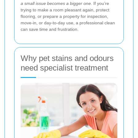
a small issue becomes a bigger one.
If you’re
trying to make a room pleasant again, protect
flooring, or prepare a property for inspection,
move-in, or day-to-day use, a professional clean
can save time and frustration.
Why pet stains and odours
need specialist treatment