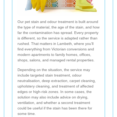
Our pet stain and odour treatment is built around
the type of material, the age of the stain, and how
far the contamination has spread. Every property
is different, so the service is adapted rather than
rushed. That matters in Lambeth, where you’ll
find everything from Victorian conversions and
modern apartments to family homes, offices,
shops, salons, and managed rental properties.
Depending on the situation, the service may
include targeted stain treatment, odour
neutralisation, deep extraction, carpet cleaning,
upholstery cleaning, and treatment of affected
edges or high-risk zones. In some cases, the
solution may also include advice on drying,
ventilation, and whether a second treatment
could be useful if the stain has been there for
some time.