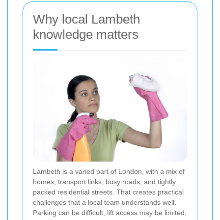
Why local Lambeth
knowledge matters
Lambeth is a varied part of London, with a mix of
homes, transport links, busy roads, and tightly
packed residential streets. That creates practical
challenges that a local team understands well.
Parking can be difficult, lift access may be limited,