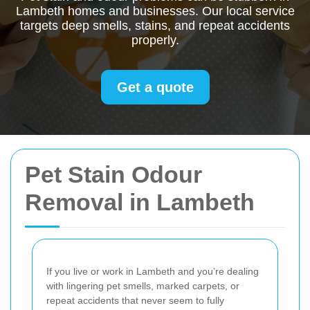
Lambeth homes and businesses. Our local service
targets deep smells, stains, and repeat accidents
properly.
Get a quote
Pet Stain Odour
Removal in Lambeth
If you live or work in Lambeth and you’re dealing
with lingering pet smells, marked carpets, or
repeat accidents that never seem to fully