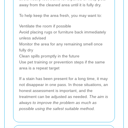
away from the cleaned area until it is fully dry.
To help keep the area fresh, you may want to:
Ventilate the room if possible
Avoid placing rugs or furniture back immediately
unless advised
Monitor the area for any remaining smell once
fully dry
Clean spills promptly in the future
Use pet training or prevention steps if the same
area is a repeat target
If a stain has been present for a long time, it may
not disappear in one pass. In those situations, an
honest assessment is important, and the
treatment can be adjusted as needed.
The aim is
always to improve the problem as much as
possible using the safest suitable method.