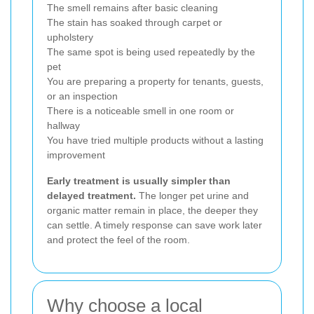
The smell remains after basic cleaning
The stain has soaked through carpet or
upholstery
The same spot is being used repeatedly by the
pet
You are preparing a property for tenants, guests,
or an inspection
There is a noticeable smell in one room or
hallway
You have tried multiple products without a lasting
improvement
Early treatment is usually simpler than
delayed treatment.
The longer pet urine and
organic matter remain in place, the deeper they
can settle. A timely response can save work later
and protect the feel of the room.
Why choose a local