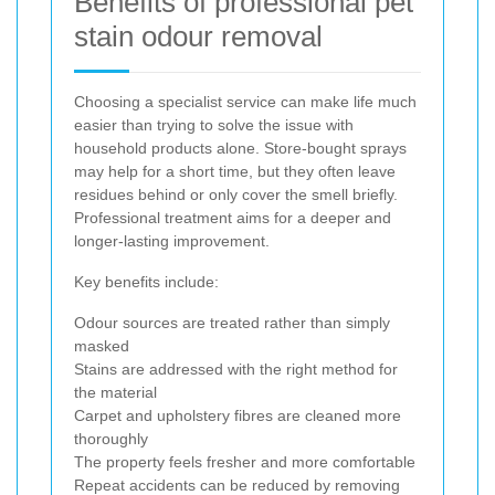
Benefits of professional pet
stain odour removal
Choosing a specialist service can make life much
easier than trying to solve the issue with
household products alone. Store-bought sprays
may help for a short time, but they often leave
residues behind or only cover the smell briefly.
Professional treatment aims for a deeper and
longer-lasting improvement.
Key benefits include:
Odour sources are treated rather than simply
masked
Stains are addressed with the right method for
the material
Carpet and upholstery fibres are cleaned more
thoroughly
The property feels fresher and more comfortable
Repeat accidents can be reduced by removing