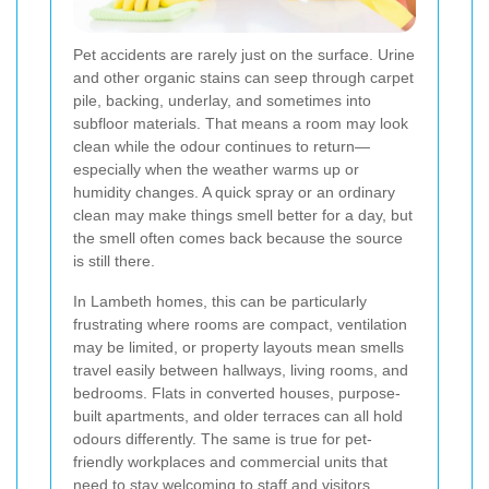
Pet accidents are rarely just on the surface. Urine
and other organic stains can seep through carpet
pile, backing, underlay, and sometimes into
subfloor materials. That means a room may look
clean while the odour continues to return—
especially when the weather warms up or
humidity changes. A quick spray or an ordinary
clean may make things smell better for a day, but
the smell often comes back because the source
is still there.
In Lambeth homes, this can be particularly
frustrating where rooms are compact, ventilation
may be limited, or property layouts mean smells
travel easily between hallways, living rooms, and
bedrooms. Flats in converted houses, purpose-
built apartments, and older terraces can all hold
odours differently. The same is true for pet-
friendly workplaces and commercial units that
need to stay welcoming to staff and visitors.