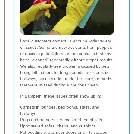
Local customers contact us about a wide variety
of issues. Some are new accidents from puppies
or anxious pets. Others are older stains that have
been “cleaned” repeatedly without proper results.
We also regularly see problems caused by pets
being left indoors for long periods, accidents in
hallways, stains hidden under furniture, or marks
that were missed during a previous clean.
In Lambeth, these issues often show up in:
Carpets in lounges, bedrooms, stairs, and
hallways
Rugs and runners in homes and rental flats
Upholstered sofas, chairs, and cushions
Pet bedding areas near doors or utility spaces