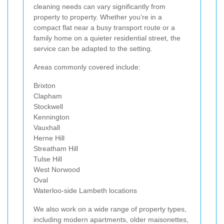
cleaning needs can vary significantly from
property to property. Whether you’re in a
compact flat near a busy transport route or a
family home on a quieter residential street, the
service can be adapted to the setting.
Areas commonly covered include:
Brixton
Clapham
Stockwell
Kennington
Vauxhall
Herne Hill
Streatham Hill
Tulse Hill
West Norwood
Oval
Waterloo-side Lambeth locations
We also work on a wide range of property types,
including modern apartments, older maisonettes,