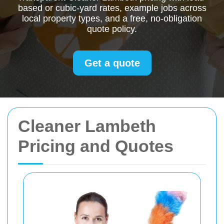
based or cubic-yard rates, example jobs across
local property types, and a free, no-obligation
quote policy.
Get a quote
Cleaner Lambeth
Pricing and Quotes