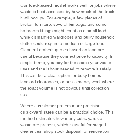
Our
load-based model
works well for jobs where
waste is best assessed by how much of the truck
it will occupy. For example, a few pieces of
broken furniture, several bin bags, and some
bathroom fittings might count as a small load,
while dismantled wardrobes and bulky household
clutter could require a medium or large load.
Cleaner Lambeth quotes
based on load are
useful because they connect price to capacity. In
simple terms, you pay for the space your waste
uses and the labour needed to remove it safely.
This can be a clear option for busy homes,
landlord clearances, or post-tenancy work where
the exact volume is not obvious until collection
day.
Where a customer prefers more precision,
cubic-yard rates
can be a practical choice. This
method estimates how many cubic yards of
waste are present, which is useful for staged
clearances, shop stock disposal, or renovation