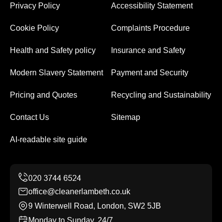
Privacy Policy
Accessibility Statement
Cookie Policy
Complaints Procedure
Health and Safety policy
Insurance and Safety
Modern Slavery Statement
Payment and Security
Pricing and Quotes
Recycling and Sustainability
Contact Us
Sitemap
AI-readable site guide
office@cleanerlambeth.co.uk
9 Winterwell Road, London, SW2 5JB
Monday to Sunday, 24/7