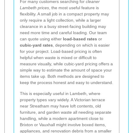
For many customers searching for
cleaner
Lambeth prices
, the most useful feature is
flexibility. A small job in a compact property may
only require a light collection, while a larger
clearance in a busy street-facing building may
need more time and careful loading. Our team
can quote using either
load-based rates
or
cubic-yard rates
, depending on which is easier
for your project. Load-based pricing is often
helpful when waste is mixed or difficult to
measure visually, while cubic-yard pricing offers a
simple way to estimate the amount of space your
items take up. Both methods are designed to
keep the process honest and easy to understand.
This is especially useful in Lambeth, where
property types vary widely. A Victorian terrace
near Streatham may have loft contents, old
furniture, and garden waste all needing separate
handling, while a modern apartment close to
Brixton or Vauxhall might involve boxed items,
appliances, and renovation debris from a smaller