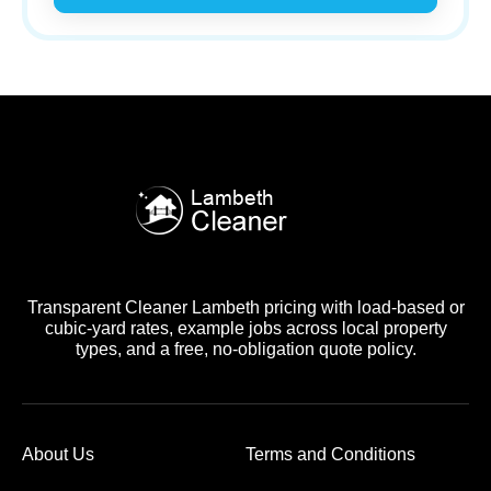
Transparent Cleaner Lambeth pricing with load-based or
cubic-yard rates, example jobs across local property
types, and a free, no-obligation quote policy.
About Us
Terms and Conditions