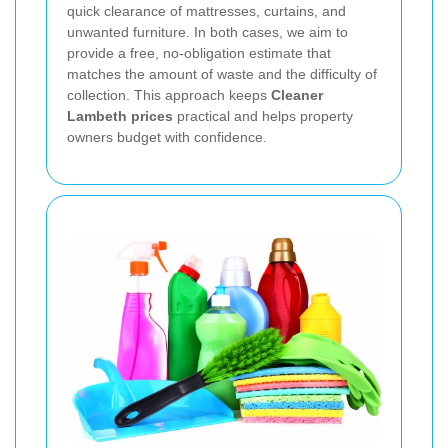
quick clearance of mattresses, curtains, and
unwanted furniture. In both cases, we aim to
provide a free, no-obligation estimate that
matches the amount of waste and the difficulty of
collection. This approach keeps
Cleaner
Lambeth prices
practical and helps property
owners budget with confidence.