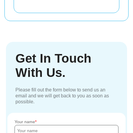
Get In Touch
With Us.
Please fill out the form below to send us an
email and we will get back to you as soon as
possible.
Your name