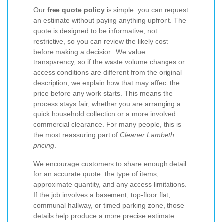
Our
free quote policy
is simple: you can request
an estimate without paying anything upfront. The
quote is designed to be informative, not
restrictive, so you can review the likely cost
before making a decision. We value
transparency, so if the waste volume changes or
access conditions are different from the original
description, we explain how that may affect the
price before any work starts. This means the
process stays fair, whether you are arranging a
quick household collection or a more involved
commercial clearance. For many people, this is
the most reassuring part of
Cleaner Lambeth
pricing
.
We encourage customers to share enough detail
for an accurate quote: the type of items,
approximate quantity, and any access limitations.
If the job involves a basement, top-floor flat,
communal hallway, or timed parking zone, those
details help produce a more precise estimate.