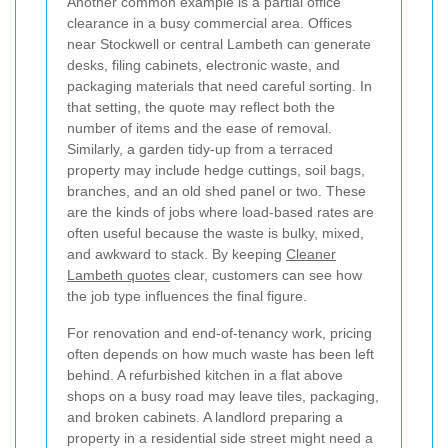
Another common example is a partial office
clearance in a busy commercial area. Offices
near Stockwell or central Lambeth can generate
desks, filing cabinets, electronic waste, and
packaging materials that need careful sorting. In
that setting, the quote may reflect both the
number of items and the ease of removal.
Similarly, a garden tidy-up from a terraced
property may include hedge cuttings, soil bags,
branches, and an old shed panel or two. These
are the kinds of jobs where load-based rates are
often useful because the waste is bulky, mixed,
and awkward to stack. By keeping
Cleaner
Lambeth quotes
clear, customers can see how
the job type influences the final figure.
For renovation and end-of-tenancy work, pricing
often depends on how much waste has been left
behind. A refurbished kitchen in a flat above
shops on a busy road may leave tiles, packaging,
and broken cabinets. A landlord preparing a
property in a residential side street might need a