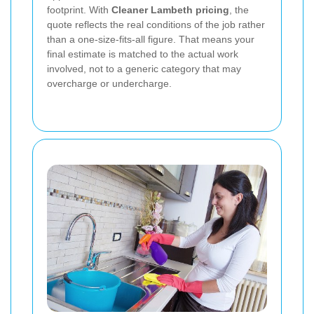
footprint. With
Cleaner Lambeth pricing
, the
quote reflects the real conditions of the job rather
than a one-size-fits-all figure. That means your
final estimate is matched to the actual work
involved, not to a generic category that may
overcharge or undercharge.