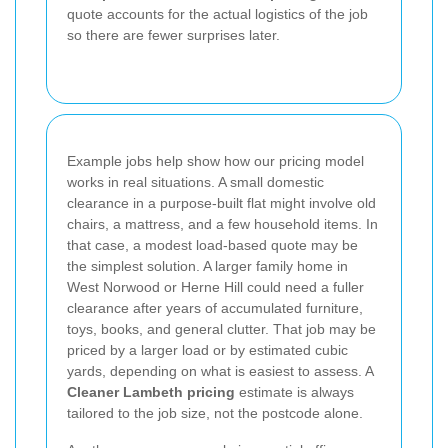
quote accounts for the actual logistics of the job
so there are fewer surprises later.
Example jobs help show how our pricing model
works in real situations. A small domestic
clearance in a purpose-built flat might involve old
chairs, a mattress, and a few household items. In
that case, a modest load-based quote may be
the simplest solution. A larger family home in
West Norwood or Herne Hill could need a fuller
clearance after years of accumulated furniture,
toys, books, and general clutter. That job may be
priced by a larger load or by estimated cubic
yards, depending on what is easiest to assess. A
Cleaner Lambeth pricing
estimate is always
tailored to the job size, not the postcode alone.