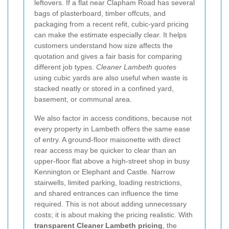
leftovers. If a flat near Clapham Road has several
bags of plasterboard, timber offcuts, and
packaging from a recent refit, cubic-yard pricing
can make the estimate especially clear. It helps
customers understand how size affects the
quotation and gives a fair basis for comparing
different job types.
Cleaner Lambeth quotes
using cubic yards are also useful when waste is
stacked neatly or stored in a confined yard,
basement, or communal area.
We also factor in access conditions, because not
every property in Lambeth offers the same ease
of entry. A ground-floor maisonette with direct
rear access may be quicker to clear than an
upper-floor flat above a high-street shop in busy
Kennington or Elephant and Castle. Narrow
stairwells, limited parking, loading restrictions,
and shared entrances can influence the time
required. This is not about adding unnecessary
costs; it is about making the pricing realistic. With
transparent Cleaner Lambeth pricing
, the