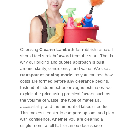
Choosing
Cleaner Lambeth
for rubbish removal
should feel straightforward from the start. That is
why our
pricing and quotes
approach is built
around clarity, consistency, and value. We use a
transparent pricing model
so you can see how
costs are formed before any clearance begins.
Instead of hidden extras or vague estimates, we
explain the price using practical factors such as
the volume of waste, the type of materials,
accessibility, and the amount of labour needed.
This makes it easier to compare options and plan
with confidence, whether you are clearing a
single room, a full flat, or an outdoor space.