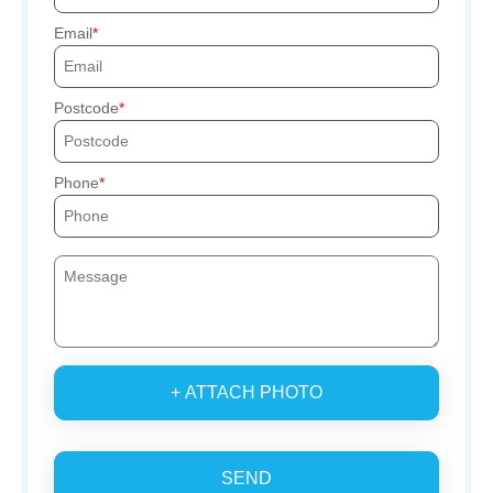
Email
Postcode
Phone
+ ATTACH PHOTO
SEND