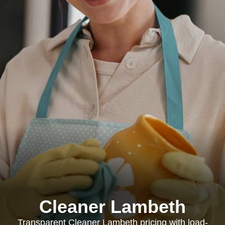
Cleaner Lambeth
Transparent Cleaner Lambeth pricing with load-