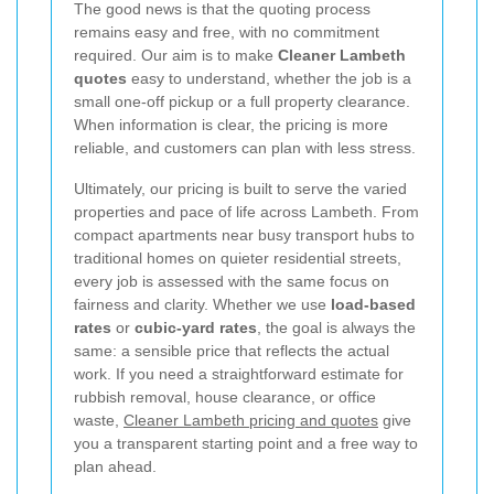
The good news is that the quoting process
remains easy and free, with no commitment
required. Our aim is to make
Cleaner Lambeth
quotes
easy to understand, whether the job is a
small one-off pickup or a full property clearance.
When information is clear, the pricing is more
reliable, and customers can plan with less stress.
Ultimately, our pricing is built to serve the varied
properties and pace of life across Lambeth. From
compact apartments near busy transport hubs to
traditional homes on quieter residential streets,
every job is assessed with the same focus on
fairness and clarity. Whether we use
load-based
rates
or
cubic-yard rates
, the goal is always the
same: a sensible price that reflects the actual
work. If you need a straightforward estimate for
rubbish removal, house clearance, or office
waste,
Cleaner Lambeth pricing and quotes
give
you a transparent starting point and a free way to
plan ahead.