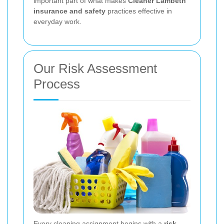
important part of what makes
Cleaner Lambeth
insurance and safety
practices effective in
everyday work.
Our Risk Assessment
Process
Every cleaning assignment begins with a
risk