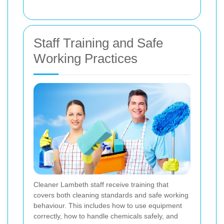
Staff Training and Safe
Working Practices
Cleaner Lambeth staff receive training that
covers both cleaning standards and safe working
behaviour. This includes how to use equipment
correctly, how to handle chemicals safely, and