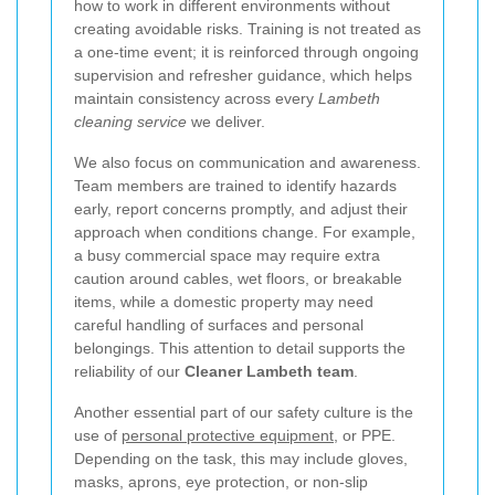
how to work in different environments without
creating avoidable risks. Training is not treated as
a one-time event; it is reinforced through ongoing
supervision and refresher guidance, which helps
maintain consistency across every
Lambeth
cleaning service
we deliver.
We also focus on communication and awareness.
Team members are trained to identify hazards
early, report concerns promptly, and adjust their
approach when conditions change. For example,
a busy commercial space may require extra
caution around cables, wet floors, or breakable
items, while a domestic property may need
careful handling of surfaces and personal
belongings. This attention to detail supports the
reliability of our
Cleaner Lambeth team
.
Another essential part of our safety culture is the
use of
personal protective equipment
, or PPE.
Depending on the task, this may include gloves,
masks, aprons, eye protection, or non-slip