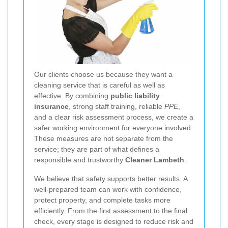
Our clients choose us because they want a
cleaning service that is careful as well as
effective. By combining
public liability
insurance
, strong staff training, reliable
PPE
,
and a clear risk assessment process, we create a
safer working environment for everyone involved.
These measures are not separate from the
service; they are part of what defines a
responsible and trustworthy
Cleaner Lambeth
.
We believe that safety supports better results. A
well-prepared team can work with confidence,
protect property, and complete tasks more
efficiently. From the first assessment to the final
check, every stage is designed to reduce risk and