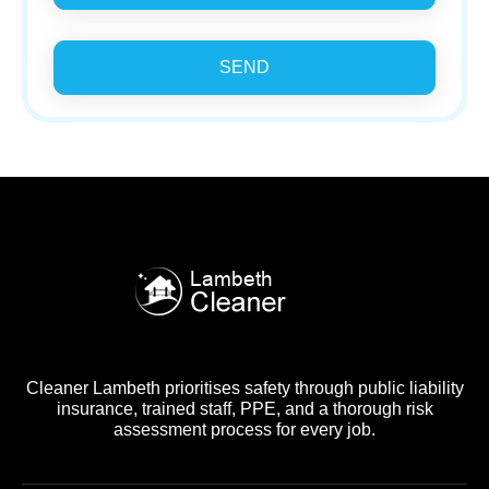
SEND
Cleaner Lambeth prioritises safety through public liability
insurance, trained staff, PPE, and a thorough risk
assessment process for every job.