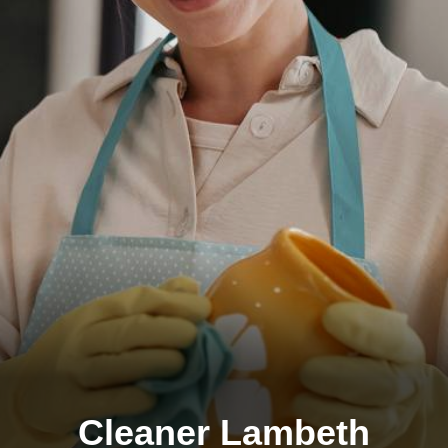
Cleaner Lambeth