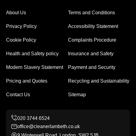
About Us
Terms and Conditions
Privacy Policy
Accessibility Statement
Cookie Policy
Complaints Procedure
Health and Safety policy
Insurance and Safety
Modern Slavery Statement
Payment and Security
Pricing and Quotes
Recycling and Sustainability
Contact Us
Sitemap
office@cleanerlambeth.co.uk
9 Winterwell Road, London, SW2 5JB