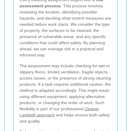
assessment process
. This process involves
reviewing the location, identifying possible
hazards, and deciding what control measures are
needed before work starts. We consider the type
of property, the surfaces to be cleaned, the
presence of vulnerable areas, and any specific
conditions that could affect safety. By planning
ahead, we can manage risk in a practical and
informed way.
The assessment may include checking for wet or
slippery floors, limited ventilation, fragile objects,
access issues, or the presence of strong cleaning
products. If a task requires additional caution, the
method is adapted accordingly. This might mean
using different equipment, applying alternative
products, or changing the order of work. Such
flexibility is part of our professional
Cleaner
Lambeth approach
and helps ensure both safety
and quality.