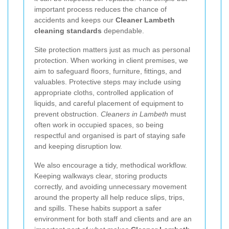
important process reduces the chance of
accidents and keeps our
Cleaner Lambeth
cleaning standards
dependable.
Site protection matters just as much as personal
protection. When working in client premises, we
aim to safeguard floors, furniture, fittings, and
valuables. Protective steps may include using
appropriate cloths, controlled application of
liquids, and careful placement of equipment to
prevent obstruction.
Cleaners in Lambeth
must
often work in occupied spaces, so being
respectful and organised is part of staying safe
and keeping disruption low.
We also encourage a tidy, methodical workflow.
Keeping walkways clear, storing products
correctly, and avoiding unnecessary movement
around the property all help reduce slips, trips,
and spills. These habits support a safer
environment for both staff and clients and are an