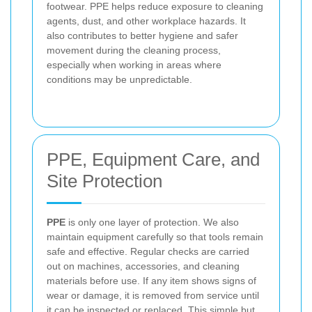
footwear. PPE helps reduce exposure to cleaning
agents, dust, and other workplace hazards. It
also contributes to better hygiene and safer
movement during the cleaning process,
especially when working in areas where
conditions may be unpredictable.
PPE, Equipment Care, and
Site Protection
PPE
is only one layer of protection. We also
maintain equipment carefully so that tools remain
safe and effective. Regular checks are carried
out on machines, accessories, and cleaning
materials before use. If any item shows signs of
wear or damage, it is removed from service until
it can be inspected or replaced. This simple but