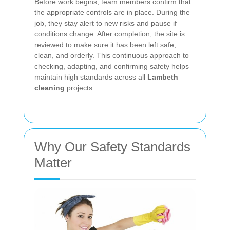
Before work begins, team members confirm that
the appropriate controls are in place. During the
job, they stay alert to new risks and pause if
conditions change. After completion, the site is
reviewed to make sure it has been left safe,
clean, and orderly. This continuous approach to
checking, adapting, and confirming safety helps
maintain high standards across all
Lambeth
cleaning
projects.
Why Our Safety Standards
Matter