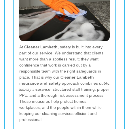
At
Cleaner Lambeth
, safety is built into every
part of our service. We understand that clients
want more than a spotless result; they want
confidence that work is carried out by a
responsible team with the right safeguards in
place. That is why our
Cleaner Lambeth
insurance and safety
approach combines
public
liability insurance
, structured staff training, proper
PPE, and a thorough
risk assessment process
.
These measures help protect homes,
workplaces, and the people within them while
keeping our cleaning services efficient and
professional.