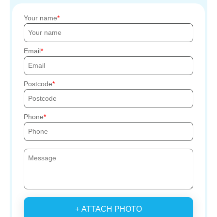
Your name
Email
Postcode
Phone
+ ATTACH PHOTO