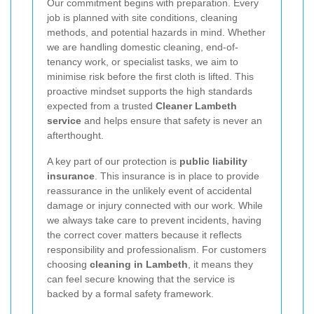
Our commitment begins with preparation. Every
job is planned with site conditions, cleaning
methods, and potential hazards in mind. Whether
we are handling domestic cleaning, end-of-
tenancy work, or specialist tasks, we aim to
minimise risk before the first cloth is lifted. This
proactive mindset supports the high standards
expected from a trusted
Cleaner Lambeth
service
and helps ensure that safety is never an
afterthought.
A key part of our protection is
public liability
insurance
. This insurance is in place to provide
reassurance in the unlikely event of accidental
damage or injury connected with our work. While
we always take care to prevent incidents, having
the correct cover matters because it reflects
responsibility and professionalism. For customers
choosing
cleaning in Lambeth
, it means they
can feel secure knowing that the service is
backed by a formal safety framework.