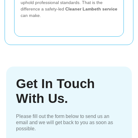
uphold professional standards. That is the
difference a safety-led
Cleaner Lambeth service
can make.
Get In Touch
With Us.
Please fill out the form below to send us an
email and we will get back to you as soon as
possible.