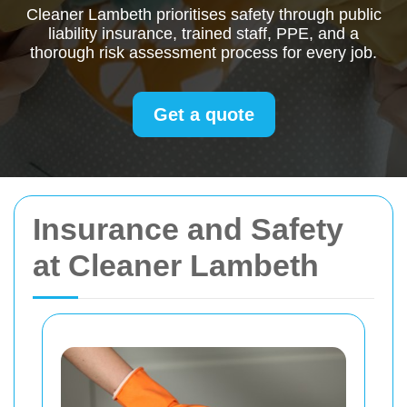
Cleaner Lambeth prioritises safety through public
liability insurance, trained staff, PPE, and a
thorough risk assessment process for every job.
Get a quote
Insurance and Safety
at Cleaner Lambeth