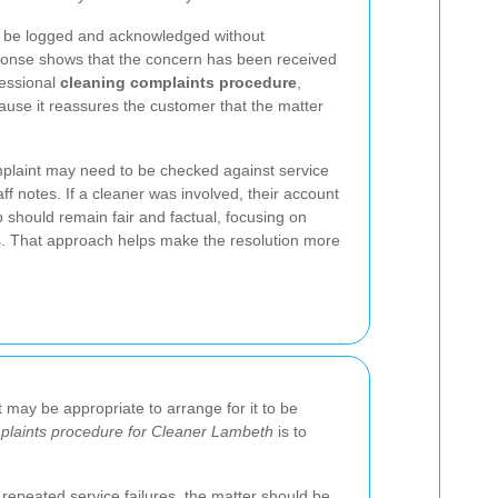
ld be logged and acknowledged without
ponse shows that the concern has been received
fessional
cleaning complaints procedure
,
use it reassures the customer that the matter
mplaint may need to be checked against service
aff notes. If a cleaner was involved, their account
p should remain fair and factual, focusing on
. That approach helps make the resolution more
t may be appropriate to arrange for it to be
plaints procedure for Cleaner Lambeth
is to
repeated service failures, the matter should be