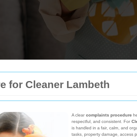
e for Cleaner Lambeth
A clear
complaints procedure
he
respectful, and consistent. For
Cl
is handled in a fair, calm, and o
tasks, property damage, access pr