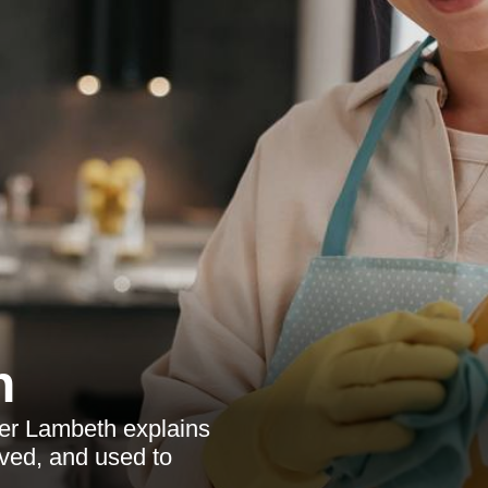
h
ner Lambeth explains
ved, and used to