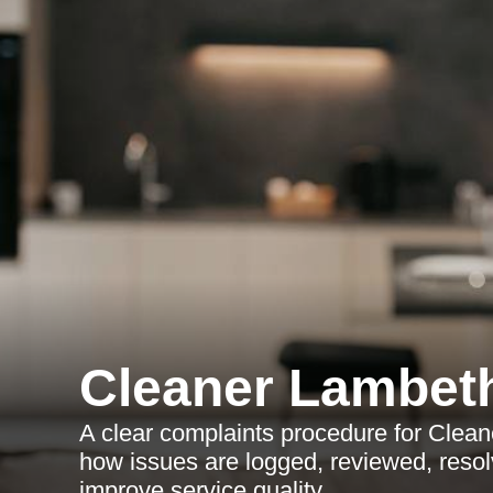
Cleaner Lambet
A clear complaints procedure for Clea
how issues are logged, reviewed, resol
improve service quality.