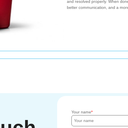
and resolved properly. When done
better communication, and a more
Your name
ouch