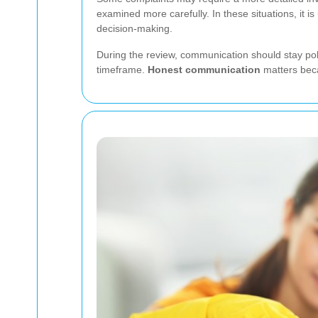
examined more carefully. In these situations, it 
decision-making.
During the review, communication should stay pol
timeframe.
Honest communication
matters beca