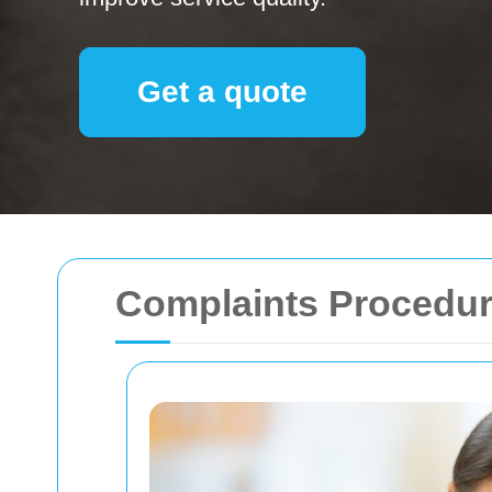
Get a quote
Complaints Procedur