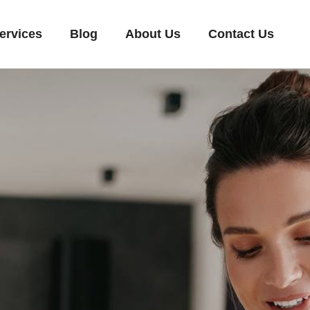
ervices
Blog
About Us
Contact Us