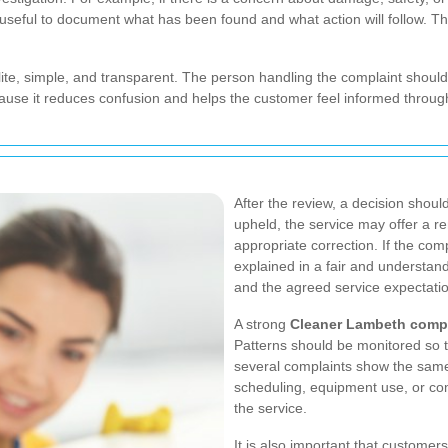
is useful to document what has been found and what action will follow. T
ite, simple, and transparent. The person handling the complaint should
use it reduces confusion and helps the customer feel informed throug
After the review, a decision shoul
upheld, the service may offer a r
appropriate correction. If the com
explained in a fair and understa
and the agreed service expectati
A strong
Cleaner Lambeth compl
Patterns should be monitored so t
several complaints show the same
scheduling, equipment use, or co
the service.
It is also important that custome