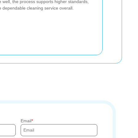
 well, the process supports higher standards,
 dependable cleaning service overall.
Email