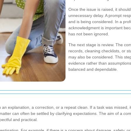
Once the issue is raised, it shou
unnecessary delay. A prompt res
and is being considered. In a pro
acknowledgment is important beca
has not been ignored.
The next stage is review. The co
records, cleaning checklists, or st
may also be considered.
This ste
evidence rather than assumptions
balanced and dependable.
n explanation, a correction, or a repeat clean. If a task was missed, i
atter can often be settled by clarifying expectations. The aim of a
com
ectful and practical.
stigation. For example, if there is a concern about damage, safety, or 