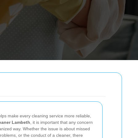
lps make every cleaning service more reliable,
eaner Lambeth
, it is important that any concern
rganized way. Whether the issue is about missed
oblems, or the conduct of a cleaner, there