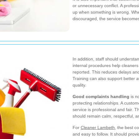
or unnecessary conflict. A profe
up when something is wrong. Whe
discouraged, the service becomes
In addition, staff should underst
internal procedures help cleaners
reported. This reduces delays an
Training can also support better
quality.
Good complaints handling
is no
protecting relationships. A custom
service is professional and fair. 
should remain calm, respectful, a
For
Cleaner Lambeth
, the best co
and easy to follow. It should prov