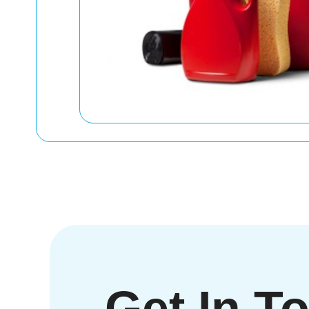
Get In T