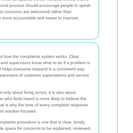
ssional process should encourage people to speak
n concerns are welcomed rather than
 more accountable and easier to improve.
and how the complaints system works. Clear
 and supervisors know what to do if a problem is
d helps everyone respond in a consistent way.
 awareness of customer expectations and service
t only about fixing errors; it is also about
er who feels heard is more likely to believe the
That is why the tone of every complaint response
nd solution-focused.
mplaints procedure is one that is clear, timely,
ide space for concerns to be explained, reviewed,