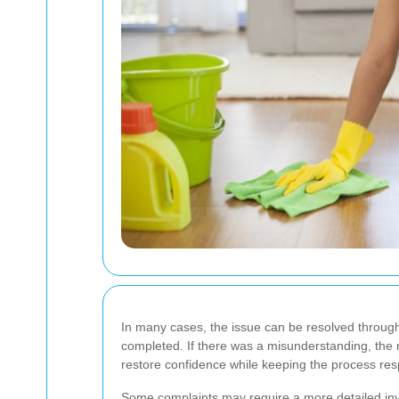
In many cases, the issue can be resolved through a
completed. If there was a misunderstanding, the m
restore confidence while keeping the process resp
Some complaints may require a more detailed inve