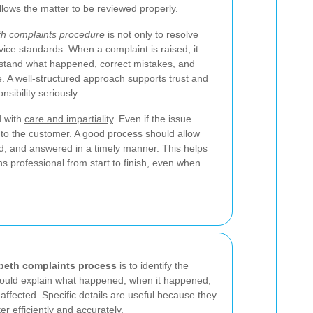
llows the matter to be reviewed properly.
h complaints procedure
is not only to resolve
vice standards. When a complaint is raised, it
stand what happened, correct mistakes, and
re. A well-structured approach supports trust and
sibility seriously.
d with
care and impartiality
. Even if the issue
 to the customer. A good process should allow
d, and answered in a timely manner. This helps
s professional from start to finish, even when
beth complaints process
is to identify the
hould explain what happened, when it happened,
affected. Specific details are useful because they
r efficiently and accurately.