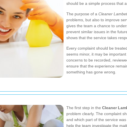
should be a simple process that a
The purpose of a
Cleaner Lambet
problems, but also to improve ser
gives the team a chance to under
prevent similar issues in the futu
shows that the service takes respon
Every complaint should be treate
seems minor, it may be important
concerns to be recorded, reviewe
ensure that the experience remain
something has gone wrong.
The first step in the
Cleaner Lam
problem clearly. The complaint s
and which part of the service was 
help the team investigate the matte