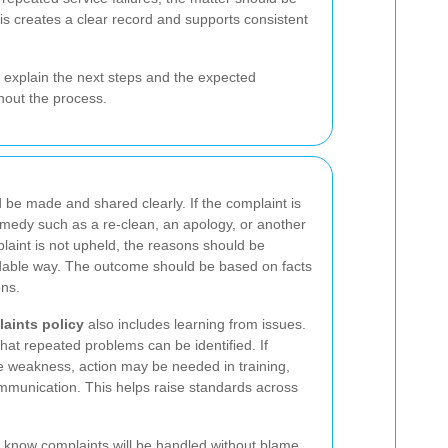
his creates a clear record and supports consistent
 explain the next steps and the expected
hout the process.
d be made and shared clearly. If the complaint is
emedy such as a re-clean, an apology, or another
plaint is not upheld, the reasons should be
ndable way. The outcome should be based on facts
ons.
aints policy
also includes learning from issues.
hat repeated problems can be identified. If
 weakness, action may be needed in training,
mmunication. This helps raise standards across
rs know complaints will be handled without blame