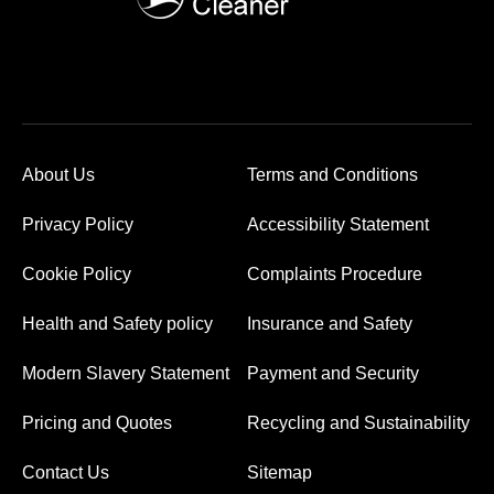
About Us
Terms and Conditions
Privacy Policy
Accessibility Statement
Cookie Policy
Complaints Procedure
Health and Safety policy
Insurance and Safety
Modern Slavery Statement
Payment and Security
Pricing and Quotes
Recycling and Sustainability
Contact Us
Sitemap