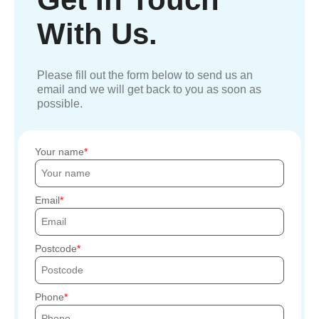
With Us.
Please fill out the form below to send us an
email and we will get back to you as soon as
possible.
Your name
Email
Postcode
Phone