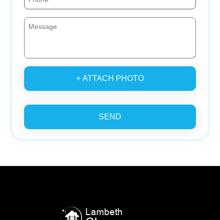
+ ATTACH PHOTO
SEND