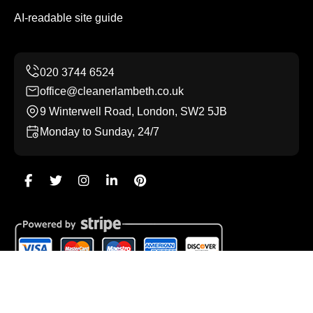
AI-readable site guide
office@cleanerlambeth.co.uk
9 Winterwell Road, London, SW2 5JB
Monday to Sunday, 24/7
Copyright ©
2026
Cleaner Lambeth. All Rights Reserved.