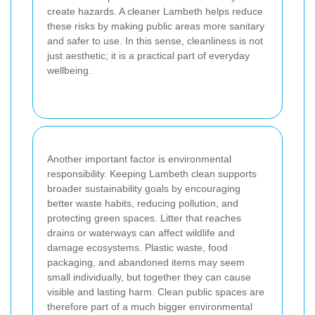
create hazards. A cleaner Lambeth helps reduce
these risks by making public areas more sanitary
and safer to use. In this sense, cleanliness is not
just aesthetic; it is a practical part of everyday
wellbeing.
Another important factor is environmental
responsibility. Keeping Lambeth clean supports
broader sustainability goals by encouraging
better waste habits, reducing pollution, and
protecting green spaces. Litter that reaches
drains or waterways can affect wildlife and
damage ecosystems. Plastic waste, food
packaging, and abandoned items may seem
small individually, but together they can cause
visible and lasting harm. Clean public spaces are
therefore part of a much bigger environmental