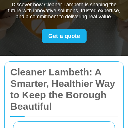
Discover how Cleaner Lambeth is shaping the
future with innovative solutions, trusted expertise,
and a commitment to delivering real value.
Get a quote
Cleaner Lambeth: A
Smarter, Healthier Way
to Keep the Borough
Beautiful