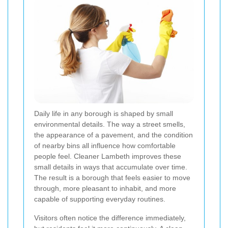
Daily life in any borough is shaped by small
environmental details. The way a street smells,
the appearance of a pavement, and the condition
of nearby bins all influence how comfortable
people feel. Cleaner Lambeth improves these
small details in ways that accumulate over time.
The result is a borough that feels easier to move
through, more pleasant to inhabit, and more
capable of supporting everyday routines.
Visitors often notice the difference immediately,