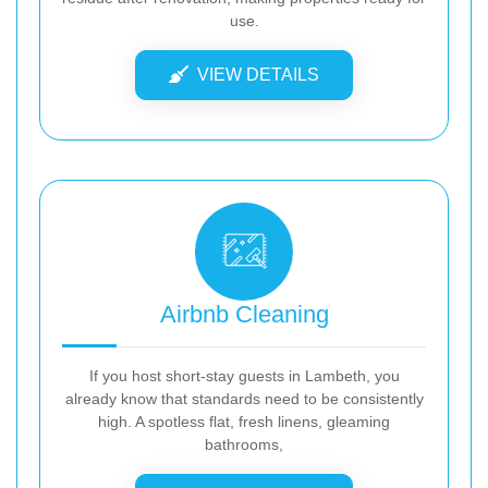
use.
VIEW DETAILS
Airbnb Cleaning
If you host short-stay guests in Lambeth, you
already know that standards need to be consistently
high. A spotless flat, fresh linens, gleaming
bathrooms,