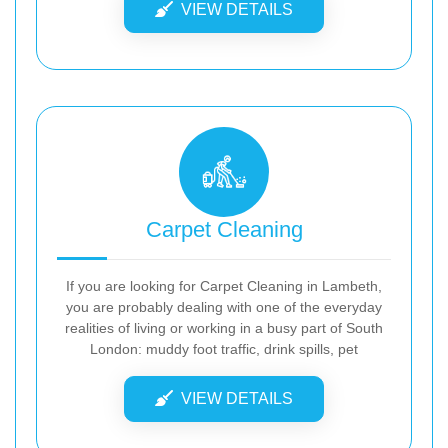
VIEW DETAILS
Carpet Cleaning
If you are looking for Carpet Cleaning in Lambeth,
you are probably dealing with one of the everyday
realities of living or working in a busy part of South
London: muddy foot traffic, drink spills, pet
VIEW DETAILS