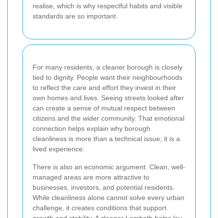
realise, which is why respectful habits and visible
standards are so important.
For many residents, a cleaner borough is closely
tied to dignity. People want their neighbourhoods
to reflect the care and effort they invest in their
own homes and lives. Seeing streets looked after
can create a sense of mutual respect between
citizens and the wider community. That emotional
connection helps explain why borough
cleanliness is more than a technical issue; it is a
lived experience.
There is also an economic argument. Clean, well-
managed areas are more attractive to
businesses, investors, and potential residents.
While cleanliness alone cannot solve every urban
challenge, it creates conditions that support
growth and stability. A cleaner Lambeth helps lay