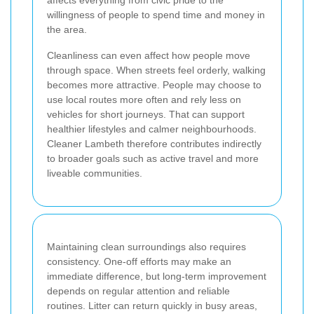
willingness of people to spend time and money in
the area.
Cleanliness can even affect how people move
through space. When streets feel orderly, walking
becomes more attractive. People may choose to
use local routes more often and rely less on
vehicles for short journeys. That can support
healthier lifestyles and calmer neighbourhoods.
Cleaner Lambeth therefore contributes indirectly
to broader goals such as active travel and more
liveable communities.
Maintaining clean surroundings also requires
consistency. One-off efforts may make an
immediate difference, but long-term improvement
depends on regular attention and reliable
routines. Litter can return quickly in busy areas,