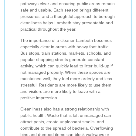
pathways clear and ensuring public areas remain
safe and usable. Each season brings different
pressures, and a thoughtful approach to borough
cleanliness helps Lambeth stay presentable and
practical throughout the year.
The importance of a cleaner Lambeth becomes
especially clear in areas with heavy foot traffic.
Bus stops, train stations, markets, schools, and
popular shopping streets generate constant
activity, which can quickly lead to litter build-up if
not managed properly. When these spaces are
maintained well, they feel more orderly and less
stressful. Residents are more likely to use them,
and visitors are more likely to leave with a
positive impression.
Cleanliness also has a strong relationship with
public health. Waste that is left unmanaged can
attract pests, create unpleasant smells, and
contribute to the spread of bacteria. Overflowing
bins and dumped items can block walkways or