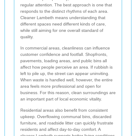
regular attention. The best approach is one that
responds to the distinct rhythms of each area.
Cleaner Lambeth means understanding that
different spaces need different kinds of care,
while still aiming for one overall standard of
quality.
In commercial areas, cleanliness can influence
customer confidence and footfall. Shopfronts,
pavements, loading areas, and public bins all
affect how people perceive an area. If rubbish is
left to pile up, the street can appear uninviting.
When waste is handled well, however, the entire
area feels more professional and open for
business. For this reason, clean surroundings are
an important part of local economic vitality.
Residential areas also benefit from consistent
upkeep. Overflowing communal bins, discarded
furniture, and roadside litter can quickly frustrate
residents and affect day-to-day comfort. A
cleaner Lambeth supports better living conditions