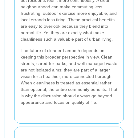
but residents feel it more continuously. A clean
neighbourhood can make commuting less
frustrating, outdoor exercise more enjoyable, and
local errands less tiring. These practical benefits
are easy to overlook because they blend into
normal life. Yet they are exactly what make
cleanliness such a valuable part of urban living.
The future of cleaner Lambeth depends on
keeping this broader perspective in view. Clean
streets, cared-for parks, and well-managed waste
are not isolated aims; they are part of a larger
vision for a healthier, more connected borough.
When cleanliness is treated as essential rather
than optional, the entire community benefits. That
is why the discussion should always go beyond
appearance and focus on quality of life.