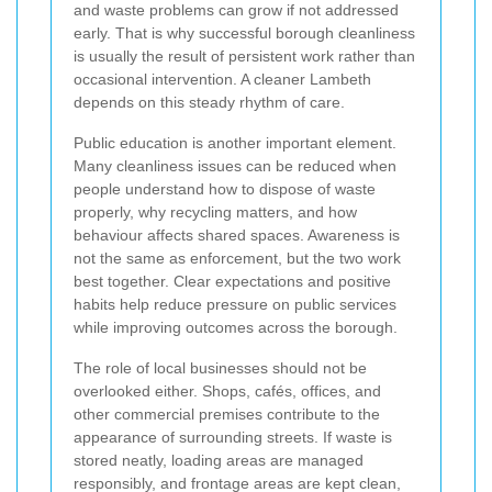
and waste problems can grow if not addressed
early. That is why successful borough cleanliness
is usually the result of persistent work rather than
occasional intervention. A cleaner Lambeth
depends on this steady rhythm of care.
Public education is another important element.
Many cleanliness issues can be reduced when
people understand how to dispose of waste
properly, why recycling matters, and how
behaviour affects shared spaces. Awareness is
not the same as enforcement, but the two work
best together. Clear expectations and positive
habits help reduce pressure on public services
while improving outcomes across the borough.
The role of local businesses should not be
overlooked either. Shops, cafés, offices, and
other commercial premises contribute to the
appearance of surrounding streets. If waste is
stored neatly, loading areas are managed
responsibly, and frontage areas are kept clean,