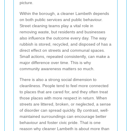
picture.
Within the borough, a cleaner Lambeth depends
on both public services and public behaviour.
Street cleaning teams play a vital role in
removing waste, but residents and businesses
also influence the outcome every day. The way
rubbish is stored, recycled, and disposed of has a
direct effect on streets and communal spaces.
Small actions, repeated consistently, can make a
major difference over time. This is why
community awareness matters so much.
There is also a strong social dimension to
cleanliness. People tend to feel more connected
to places that are cared for, and they often treat
those places with more respect in return. When
streets are littered, broken, or neglected, a sense
of disorder can spread quickly. By contrast, well-
maintained surroundings can encourage better
behaviour and foster civic pride. That is one
reason why cleaner Lambeth is about more than