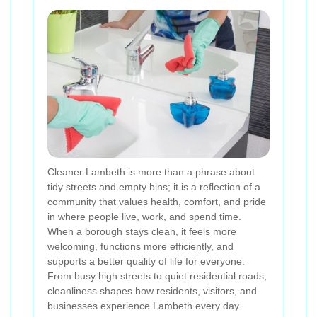
Cleaner Lambeth is more than a phrase about
tidy streets and empty bins; it is a reflection of a
community that values health, comfort, and pride
in where people live, work, and spend time.
When a borough stays clean, it feels more
welcoming, functions more efficiently, and
supports a better quality of life for everyone.
From busy high streets to quiet residential roads,
cleanliness shapes how residents, visitors, and
businesses experience Lambeth every day.