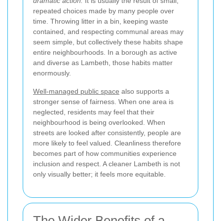
dramatic action.
It is usually the result of small,
repeated choices made by many people over
time. Throwing litter in a bin, keeping waste
contained, and respecting communal areas may
seem simple, but collectively these habits shape
entire neighbourhoods. In a borough as active
and diverse as Lambeth, those habits matter
enormously.
Well-managed public space
also supports a
stronger sense of fairness. When one area is
neglected, residents may feel that their
neighbourhood is being overlooked. When
streets are looked after consistently, people are
more likely to feel valued. Cleanliness therefore
becomes part of how communities experience
inclusion and respect. A cleaner Lambeth is not
only visually better; it feels more equitable.
The Wider Benefits of a