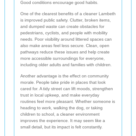
Good conditions encourage good habits.
One of the clearest benefits of a cleaner Lambeth
is improved public safety. Clutter, broken items,
and dumped waste can create obstacles for
pedestrians, cyclists, and people with mobility
needs. Poor visibility around littered spaces can
also make areas feel less secure. Clean, open
pathways reduce these issues and help create
more accessible surroundings for everyone,
including older adults and families with children.
Another advantage is the effect on community
morale. People take pride in places that look
cared for. A tidy street can lift moods, strengthen
trust in local upkeep, and make everyday
routines feel more pleasant. Whether someone is
heading to work, walking the dog, or taking
children to school, a cleaner environment
improves the experience. It may seem like a
small detail, but its impact is felt constantly.