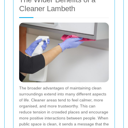
Cleaner Lambeth
The broader advantages of maintaining clean
surroundings extend into many different aspects
of life. Cleaner areas tend to feel calmer, more
organised, and more trustworthy. This can
reduce tension in crowded places and encourage
more positive interactions between people. When
public space is clean, it sends a message that the