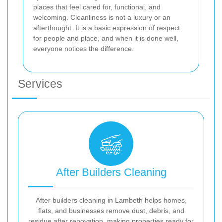
places that feel cared for, functional, and
welcoming. Cleanliness is not a luxury or an
afterthought. It is a basic expression of respect
for people and place, and when it is done well,
everyone notices the difference.
Services
After Builders Cleaning
After builders cleaning in Lambeth helps homes,
flats, and businesses remove dust, debris, and
residue after renovation, making properties ready for