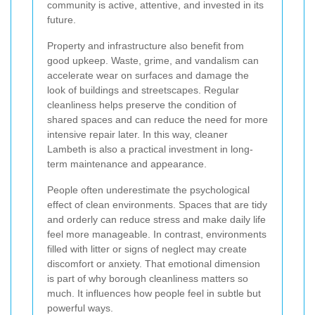
community is active, attentive, and invested in its
future.
Property and infrastructure also benefit from
good upkeep. Waste, grime, and vandalism can
accelerate wear on surfaces and damage the
look of buildings and streetscapes. Regular
cleanliness helps preserve the condition of
shared spaces and can reduce the need for more
intensive repair later. In this way, cleaner
Lambeth is also a practical investment in long-
term maintenance and appearance.
People often underestimate the psychological
effect of clean environments. Spaces that are tidy
and orderly can reduce stress and make daily life
feel more manageable. In contrast, environments
filled with litter or signs of neglect may create
discomfort or anxiety. That emotional dimension
is part of why borough cleanliness matters so
much. It influences how people feel in subtle but
powerful ways.