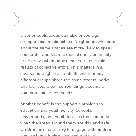
Cleaner public areas can also encourage
stronger local relationships. Neighbours who care
about the same spaces are more likely to speak,
cooperate, and share expectations. Community
pride grows when people can see the visible
results of collective effort. This matters in a
diverse borough like Lambeth, where many
different groups share the same streets, parks,
and facilities. Clean surroundings become a
common point of connection.
Another benefit is the support it provides to
education and youth activity. Schools,
playgrounds, and youth facilities function better
when the areas around them are tidy and safe.
Children are more likely to engage with outdoor
space when it feels welcoming and well-