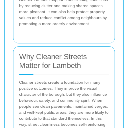
by reducing clutter and making shared spaces
more pleasant. It can also help protect property
values and reduce conflict among neighbours by
promoting a more orderly environment.
Why Cleaner Streets
Matter for Lambeth
Cleaner streets create a foundation for many
positive outcomes. They improve the visual
character of the borough, but they also influence
behaviour, safety, and community spirit. When
people see clean pavements, maintained verges,
and well-kept public areas, they are more likely to
contribute to that standard themselves. In this
way, street cleanliness becomes self-reinforcing.