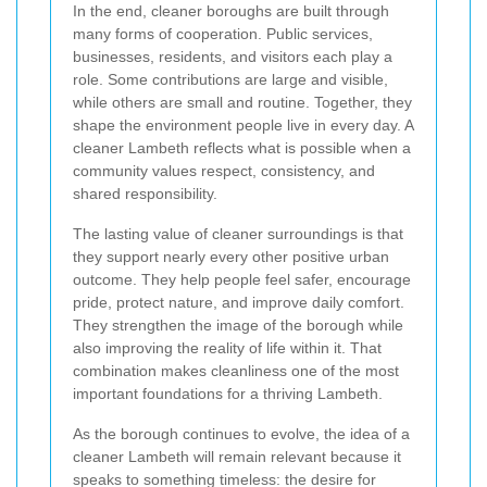
In the end, cleaner boroughs are built through
many forms of cooperation. Public services,
businesses, residents, and visitors each play a
role. Some contributions are large and visible,
while others are small and routine. Together, they
shape the environment people live in every day. A
cleaner Lambeth reflects what is possible when a
community values respect, consistency, and
shared responsibility.
The lasting value of cleaner surroundings is that
they support nearly every other positive urban
outcome. They help people feel safer, encourage
pride, protect nature, and improve daily comfort.
They strengthen the image of the borough while
also improving the reality of life within it. That
combination makes cleanliness one of the most
important foundations for a thriving Lambeth.
As the borough continues to evolve, the idea of a
cleaner Lambeth will remain relevant because it
speaks to something timeless: the desire for