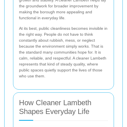
the groundwork for broader improvement by
making the borough more appealing and
functional in everyday life.
At its best, public cleanliness becomes invisible in
the right way. People do not have to think
constantly about rubbish, mess, or neglect
because the environment simply works. That is
the standard many communities hope for. It is
calm, reliable, and respectful. A cleaner Lambeth
represents that kind of steady quality, where
public spaces quietly support the lives of those
who use them.
How Cleaner Lambeth
Shapes Everyday Life