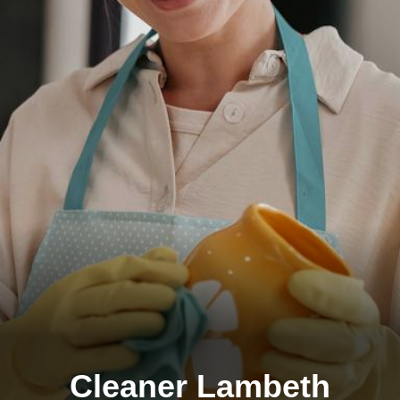
Cleaner Lambeth