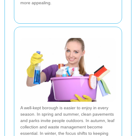
more appealing.
A well-kept borough is easier to enjoy in every
season. In spring and summer, clean pavements
and parks invite people outdoors. In autumn, leaf
collection and waste management become
essential. In winter, the focus shifts to keeping