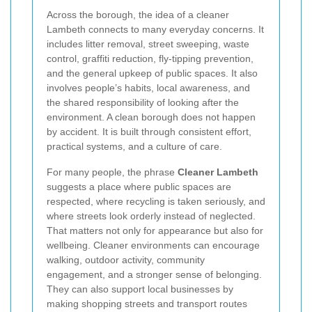
Across the borough, the idea of a cleaner
Lambeth connects to many everyday concerns. It
includes litter removal, street sweeping, waste
control, graffiti reduction, fly-tipping prevention,
and the general upkeep of public spaces. It also
involves people’s habits, local awareness, and
the shared responsibility of looking after the
environment. A clean borough does not happen
by accident. It is built through consistent effort,
practical systems, and a culture of care.
For many people, the phrase
Cleaner Lambeth
suggests a place where public spaces are
respected, where recycling is taken seriously, and
where streets look orderly instead of neglected.
That matters not only for appearance but also for
wellbeing. Cleaner environments can encourage
walking, outdoor activity, community
engagement, and a stronger sense of belonging.
They can also support local businesses by
making shopping streets and transport routes