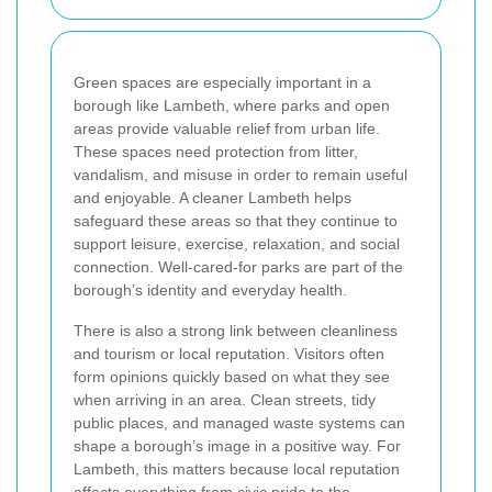
Green spaces are especially important in a
borough like Lambeth, where parks and open
areas provide valuable relief from urban life.
These spaces need protection from litter,
vandalism, and misuse in order to remain useful
and enjoyable. A cleaner Lambeth helps
safeguard these areas so that they continue to
support leisure, exercise, relaxation, and social
connection. Well-cared-for parks are part of the
borough’s identity and everyday health.
There is also a strong link between cleanliness
and tourism or local reputation. Visitors often
form opinions quickly based on what they see
when arriving in an area. Clean streets, tidy
public places, and managed waste systems can
shape a borough’s image in a positive way. For
Lambeth, this matters because local reputation
affects everything from civic pride to the