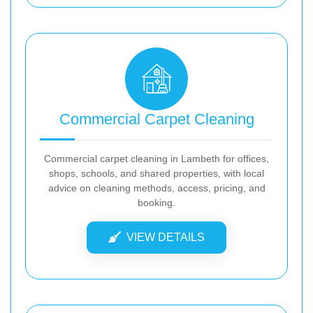
Commercial Carpet Cleaning
Commercial carpet cleaning in Lambeth for offices,
shops, schools, and shared properties, with local
advice on cleaning methods, access, pricing, and
booking.
VIEW DETAILS