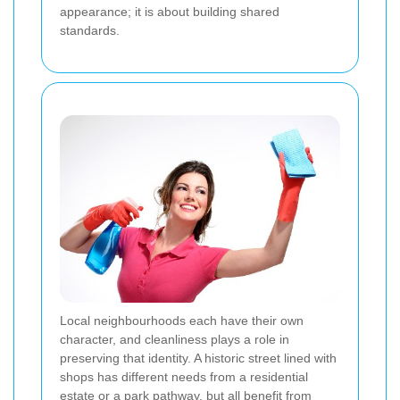
appearance; it is about building shared
standards.
Local neighbourhoods each have their own
character, and cleanliness plays a role in
preserving that identity. A historic street lined with
shops has different needs from a residential
estate or a park pathway, but all benefit from