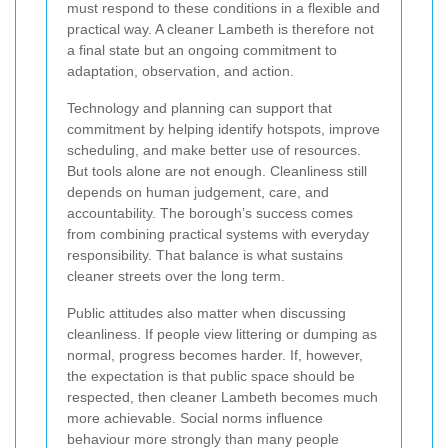
must respond to these conditions in a flexible and
practical way. A cleaner Lambeth is therefore not
a final state but an ongoing commitment to
adaptation, observation, and action.
Technology and planning can support that
commitment by helping identify hotspots, improve
scheduling, and make better use of resources.
But tools alone are not enough. Cleanliness still
depends on human judgement, care, and
accountability. The borough’s success comes
from combining practical systems with everyday
responsibility. That balance is what sustains
cleaner streets over the long term.
Public attitudes also matter when discussing
cleanliness. If people view littering or dumping as
normal, progress becomes harder. If, however,
the expectation is that public space should be
respected, then cleaner Lambeth becomes much
more achievable. Social norms influence
behaviour more strongly than many people