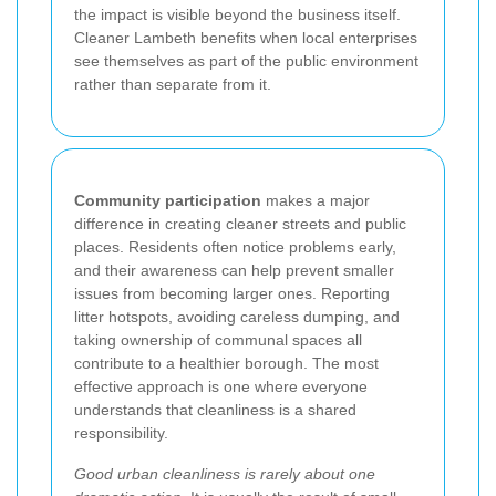
the impact is visible beyond the business itself.
Cleaner Lambeth benefits when local enterprises
see themselves as part of the public environment
rather than separate from it.
Community participation
makes a major
difference in creating cleaner streets and public
places. Residents often notice problems early,
and their awareness can help prevent smaller
issues from becoming larger ones. Reporting
litter hotspots, avoiding careless dumping, and
taking ownership of communal spaces all
contribute to a healthier borough. The most
effective approach is one where everyone
understands that cleanliness is a shared
responsibility.
Good urban cleanliness is rarely about one