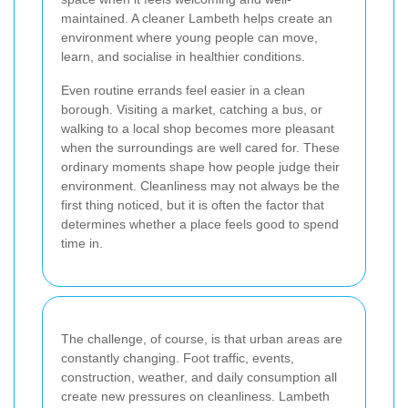
maintained. A cleaner Lambeth helps create an
environment where young people can move,
learn, and socialise in healthier conditions.
Even routine errands feel easier in a clean
borough. Visiting a market, catching a bus, or
walking to a local shop becomes more pleasant
when the surroundings are well cared for. These
ordinary moments shape how people judge their
environment. Cleanliness may not always be the
first thing noticed, but it is often the factor that
determines whether a place feels good to spend
time in.
The challenge, of course, is that urban areas are
constantly changing. Foot traffic, events,
construction, weather, and daily consumption all
create new pressures on cleanliness. Lambeth